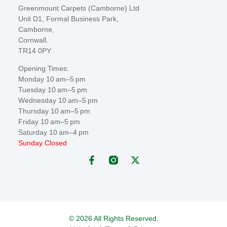
Greenmount Carpets (Camborne) Ltd
Unit D1, Formal Business Park,
Camborne,
Cornwall.
TR14 0PY
Opening Times:
Monday 10 am–5 pm
Tuesday 10 am–5 pm
Wednesday 10 am–5 pm
Thursday 10 am–5 pm
Friday 10 am–5 pm
Saturday 10 am–4 pm
Sunday Closed
© 2026 All Rights Reserved.