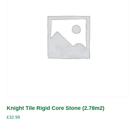
Knight Tile Rigid Core Stone (2.78m2)
£
32.99