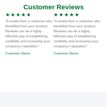
Customer Reviews
★
★
★
★
★
★
★
★
★
★
“A review from a customer who
“A review from a customer who
benefited from your product.
benefited from your product.
Reviews can be a highly
Reviews can be a highly
effective way of establishing
effective way of establishing
credibility and increasing your
credibility and increasing your
company's reputation.”
company's reputation.”
Customer Name
Customer Name