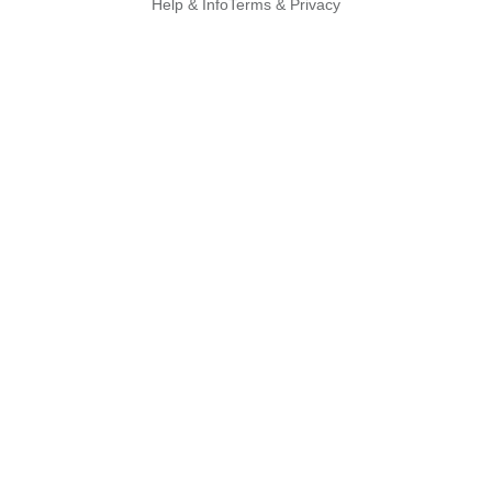
Help & Info
Terms & Privacy