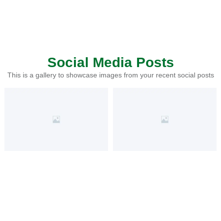
Social Media Posts
This is a gallery to showcase images from your recent social posts