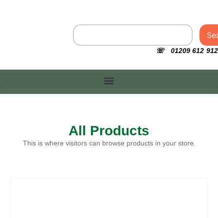
Se
☏ 01209 612 912
All Products
This is where visitors can browse products in your store.