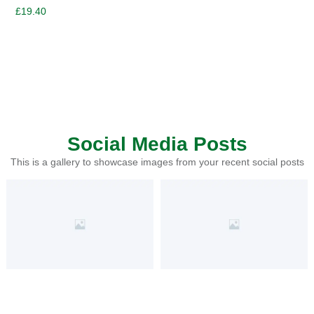
£
19.40
Social Media Posts
This is a gallery to showcase images from your recent social posts