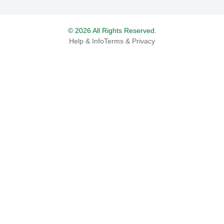
© 2026 All Rights Reserved.
Help & Info
Terms & Privacy