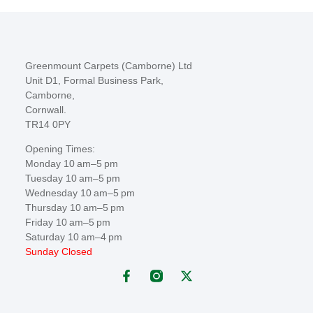
Greenmount Carpets (Camborne) Ltd
Unit D1, Formal Business Park,
Camborne,
Cornwall.
TR14 0PY
Opening Times:
Monday 10 am–5 pm
Tuesday 10 am–5 pm
Wednesday 10 am–5 pm
Thursday 10 am–5 pm
Friday 10 am–5 pm
Saturday 10 am–4 pm
Sunday Closed