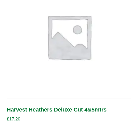
Harvest Heathers Deluxe Cut 4&5mtrs
£
17.20