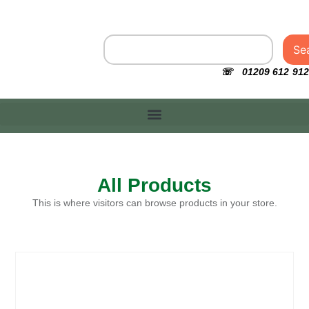
Se
☏ 01209 612 912
All Products
This is where visitors can browse products in your store.