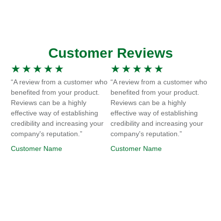
Customer Reviews
★
★
★
★
★
★
★
★
★
★
“A review from a customer who
“A review from a customer who
benefited from your product.
benefited from your product.
Reviews can be a highly
Reviews can be a highly
effective way of establishing
effective way of establishing
credibility and increasing your
credibility and increasing your
company's reputation.”
company's reputation.”
Customer Name
Customer Name