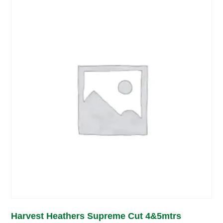
Harvest Heathers Supreme Cut 4&5mtrs