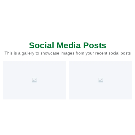
Social Media Posts
This is a gallery to showcase images from your recent social posts