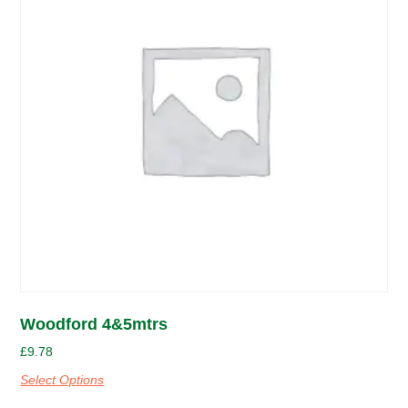
Woodford 4&5mtrs
£
9.78
Select Options