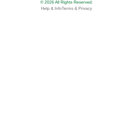
© 2026 All Rights Reserved.
Help & Info
Terms & Privacy