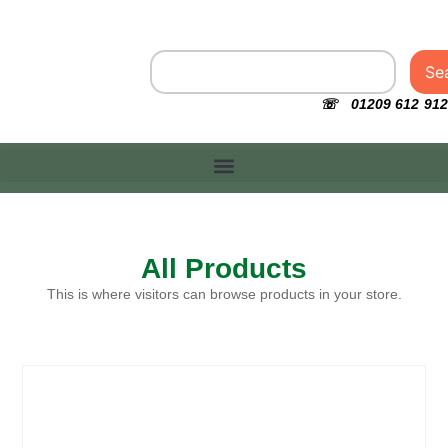
Se
☏ 01209 612 912
All Products
This is where visitors can browse products in your store.