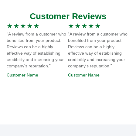
Customer Reviews
★
★
★
★
★
★
★
★
★
★
“A review from a customer who
“A review from a customer who
benefited from your product.
benefited from your product.
Reviews can be a highly
Reviews can be a highly
effective way of establishing
effective way of establishing
credibility and increasing your
credibility and increasing your
company's reputation.”
company's reputation.”
Customer Name
Customer Name