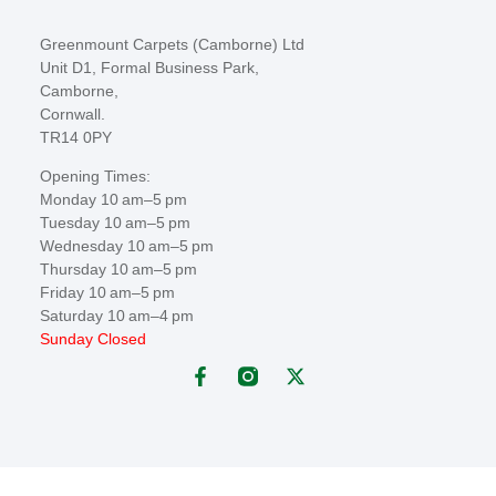
Greenmount Carpets (Camborne) Ltd
Unit D1, Formal Business Park,
Camborne,
Cornwall.
TR14 0PY
Opening Times:
Monday 10 am–5 pm
Tuesday 10 am–5 pm
Wednesday 10 am–5 pm
Thursday 10 am–5 pm
Friday 10 am–5 pm
Saturday 10 am–4 pm
Sunday Closed