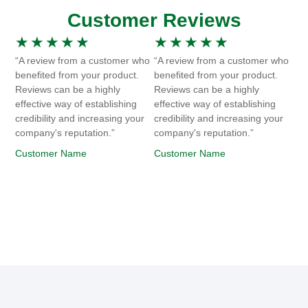
Customer Reviews
★
★
★
★
★
★
★
★
★
★
“A review from a customer who
“A review from a customer who
benefited from your product.
benefited from your product.
Reviews can be a highly
Reviews can be a highly
effective way of establishing
effective way of establishing
credibility and increasing your
credibility and increasing your
company's reputation.”
company's reputation.”
Customer Name
Customer Name