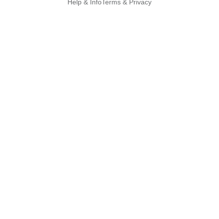
Help & Info
Terms & Privacy