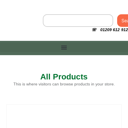
Se
☏ 01209 612 912
All Products
This is where visitors can browse products in your store.