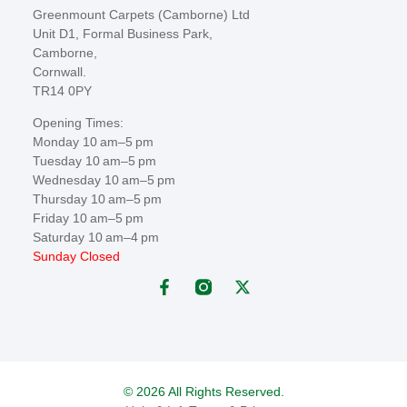
Greenmount Carpets (Camborne) Ltd
Unit D1, Formal Business Park,
Camborne,
Cornwall.
TR14 0PY
Opening Times:
Monday 10 am–5 pm
Tuesday 10 am–5 pm
Wednesday 10 am–5 pm
Thursday 10 am–5 pm
Friday 10 am–5 pm
Saturday 10 am–4 pm
Sunday Closed
© 2026 All Rights Reserved.