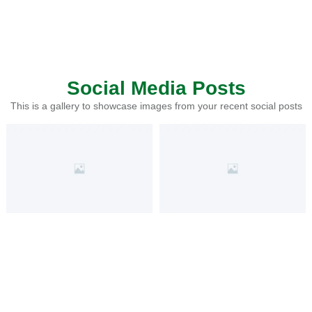
Social Media Posts
This is a gallery to showcase images from your recent social posts