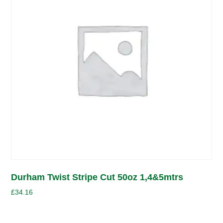
Durham Twist Stripe Cut 50oz 1,4&5mtrs
£
34.16