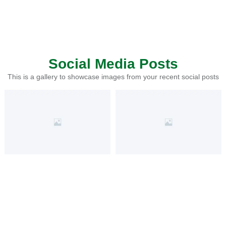
Social Media Posts
This is a gallery to showcase images from your recent social posts