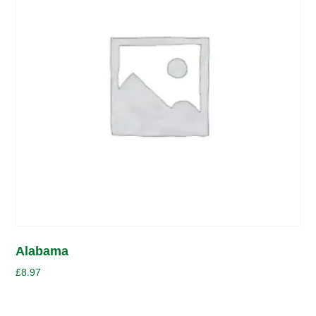
Alabama
£
8.97