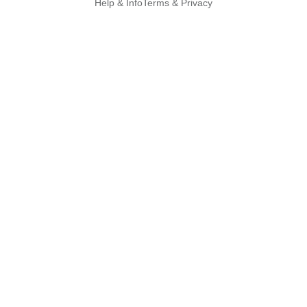
Help & Info
Terms & Privacy