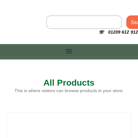
Se
☏ 01209 612 912
All Products
This is where visitors can browse products in your store.