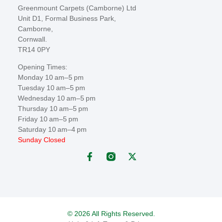
Greenmount Carpets (Camborne) Ltd
Unit D1, Formal Business Park,
Camborne,
Cornwall.
TR14 0PY
Opening Times:
Monday 10 am–5 pm
Tuesday 10 am–5 pm
Wednesday 10 am–5 pm
Thursday 10 am–5 pm
Friday 10 am–5 pm
Saturday 10 am–4 pm
Sunday Closed
© 2026 All Rights Reserved.