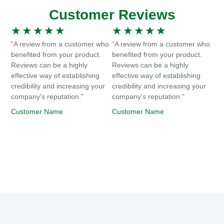
Customer Reviews
★
★
★
★
★
★
★
★
★
★
“A review from a customer who
“A review from a customer who
benefited from your product.
benefited from your product.
Reviews can be a highly
Reviews can be a highly
effective way of establishing
effective way of establishing
credibility and increasing your
credibility and increasing your
company's reputation.”
company's reputation.”
Customer Name
Customer Name