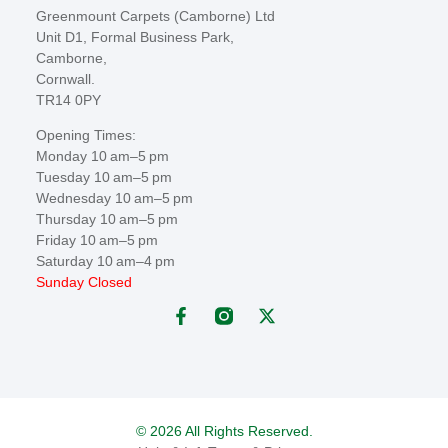
Greenmount Carpets (Camborne) Ltd
Unit D1, Formal Business Park,
Camborne,
Cornwall.
TR14 0PY
Opening Times:
Monday 10 am–5 pm
Tuesday 10 am–5 pm
Wednesday 10 am–5 pm
Thursday 10 am–5 pm
Friday 10 am–5 pm
Saturday 10 am–4 pm
Sunday Closed
© 2026 All Rights Reserved.