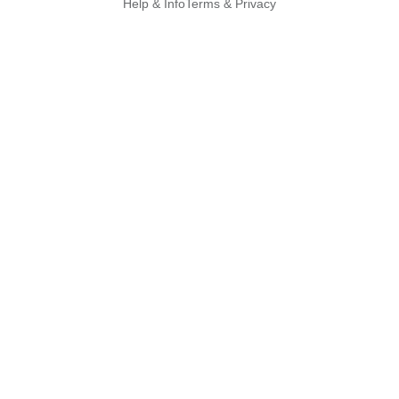
Help & Info
Terms & Privacy