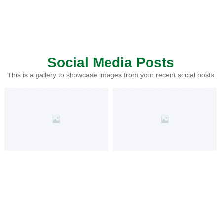
Social Media Posts
This is a gallery to showcase images from your recent social posts