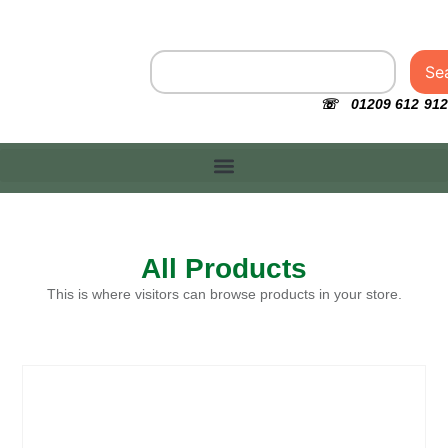
Se
☏ 01209 612 912
All Products
This is where visitors can browse products in your store.