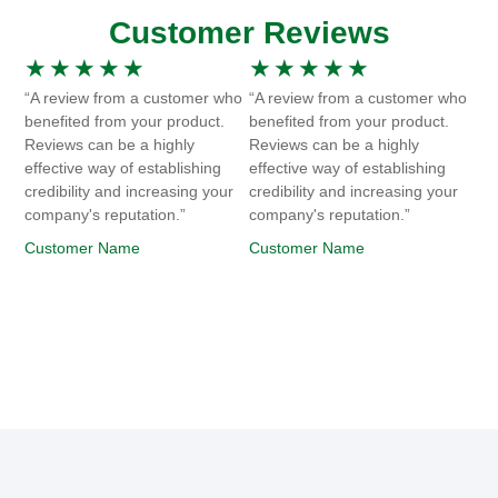
Customer Reviews
★
★
★
★
★
★
★
★
★
★
“A review from a customer who
“A review from a customer who
benefited from your product.
benefited from your product.
Reviews can be a highly
Reviews can be a highly
effective way of establishing
effective way of establishing
credibility and increasing your
credibility and increasing your
company's reputation.”
company's reputation.”
Customer Name
Customer Name