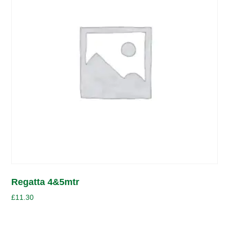
Regatta 4&5mtr
£
11.30