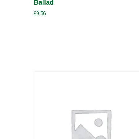
Ballad
£
9.56