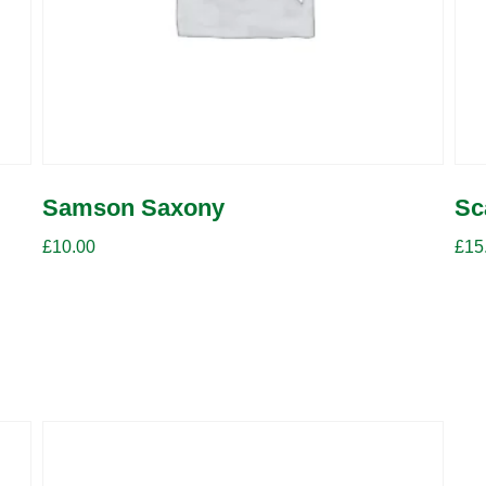
Samson Saxony
Sc
£
10.00
£
15