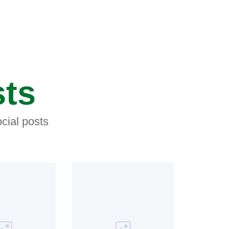
sts
cial posts