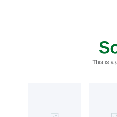
So
This is a