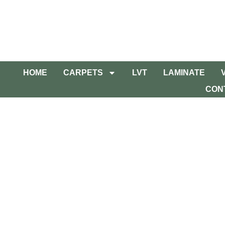
HOME
CARPETS
LVT
LAMINATE
CON