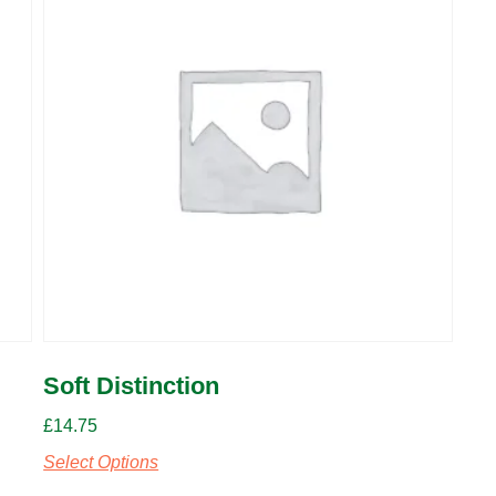
Soft Distinction
£
14.75
Select Options