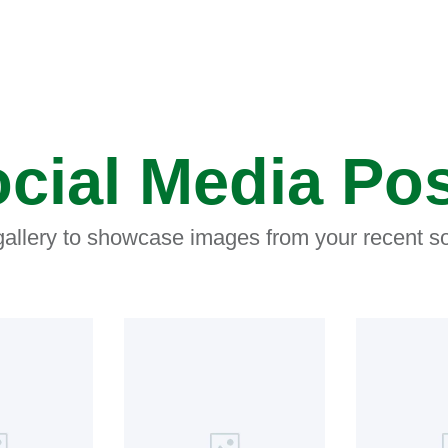
cial Media Po
 gallery to showcase images from your recent so