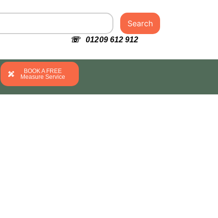
Search
☏ 01209 612 912
BOOK A FREE
Measure Service