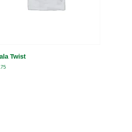
ala Twist
.75