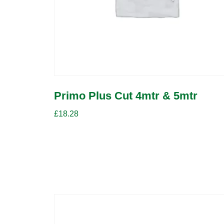
Primo Plus Cut 4mtr & 5mtr
£
18.28