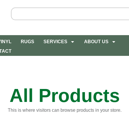
VINYL
RUGS
SERVICES
ABOUT US
TACT
All Products
This is where visitors can browse products in your store.