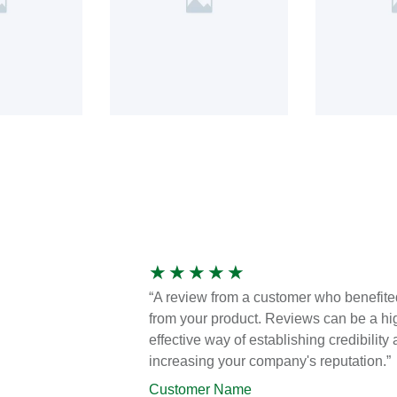
★
★
★
★
★
“A review from a customer who benefite
from your product. Reviews can be a hi
effective way of establishing credibility
increasing your company's reputation.”
Customer Name