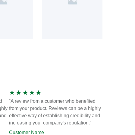
★
★
★
★
★
d
“A review from a customer who benefited
ghly
from your product. Reviews can be a highly
 and
effective way of establishing credibility and
increasing your company's reputation.”
Customer Name