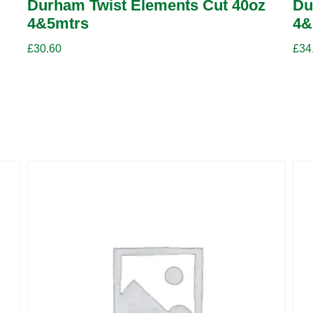
Durham Twist Elements Cut 40oz
Du
4&5mtrs
4&
£
30.60
£
34