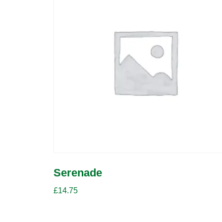
Serenade
£
14.75