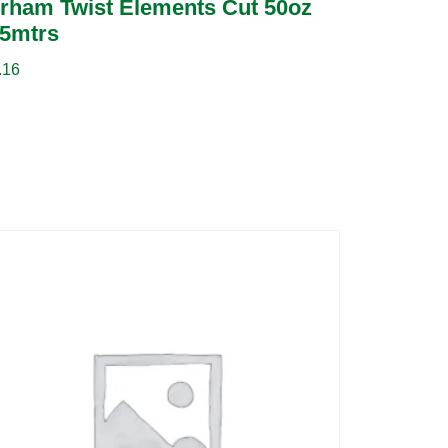
rham Twist Elements Cut 50oz
5mtrs
.16