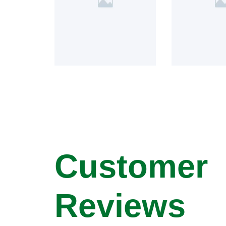
Customer
Reviews