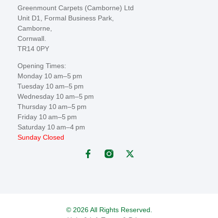
Greenmount Carpets (Camborne) Ltd
Unit D1, Formal Business Park,
Camborne,
Cornwall.
TR14 0PY
Opening Times:
Monday 10 am–5 pm
Tuesday 10 am–5 pm
Wednesday 10 am–5 pm
Thursday 10 am–5 pm
Friday 10 am–5 pm
Saturday 10 am–4 pm
Sunday Closed
© 2026 All Rights Reserved.