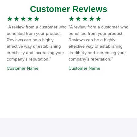
Customer Reviews
★
★
★
★
★
★
★
★
★
★
“A review from a customer who
“A review from a customer who
benefited from your product.
benefited from your product.
Reviews can be a highly
Reviews can be a highly
effective way of establishing
effective way of establishing
credibility and increasing your
credibility and increasing your
company's reputation.”
company's reputation.”
Customer Name
Customer Name