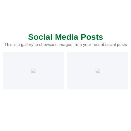
Social Media Posts
This is a gallery to showcase images from your recent social posts