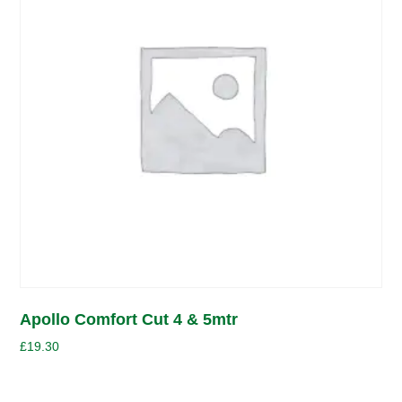
Apollo Comfort Cut 4 & 5mtr
£
19.30