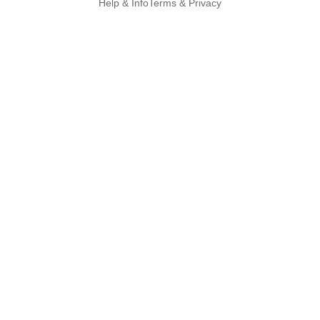
Help & Info
Terms & Privacy