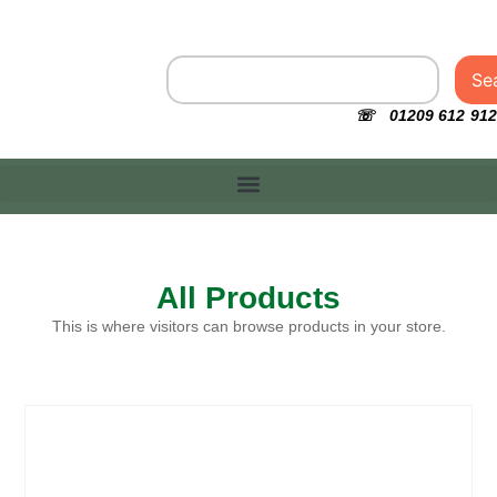
Se
☏ 01209 612 912
All Products
This is where visitors can browse products in your store.