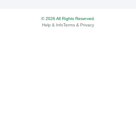
© 2026 All Rights Reserved.
Help & Info
Terms & Privacy