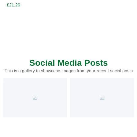
£
21.26
Social Media Posts
This is a gallery to showcase images from your recent social posts