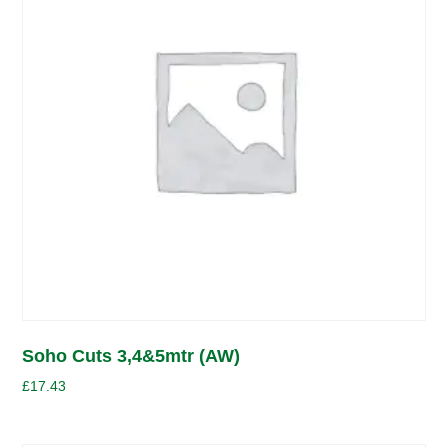
Soho Cuts 3,4&5mtr (AW)
£
17.43