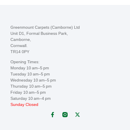
Greenmount Carpets (Camborne) Ltd
Unit D1, Formal Business Park,
Camborne,
Cornwall.
TR14 0PY
Opening Times:
Monday 10 am–5 pm
Tuesday 10 am–5 pm
Wednesday 10 am–5 pm
Thursday 10 am–5 pm
Friday 10 am–5 pm
Saturday 10 am–4 pm
Sunday Closed