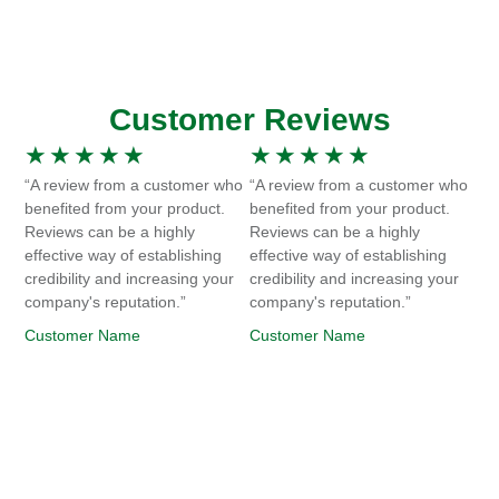
Customer Reviews
★
★
★
★
★
★
★
★
★
★
“A review from a customer who
“A review from a customer who
benefited from your product.
benefited from your product.
Reviews can be a highly
Reviews can be a highly
effective way of establishing
effective way of establishing
credibility and increasing your
credibility and increasing your
company's reputation.”
company's reputation.”
Customer Name
Customer Name