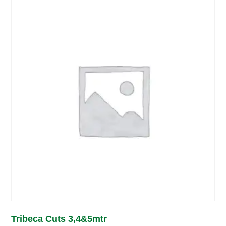
Tribeca Cuts 3,4&5mtr