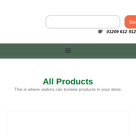
Se
☏ 01209 612 912
All Products
This is where visitors can browse products in your store.