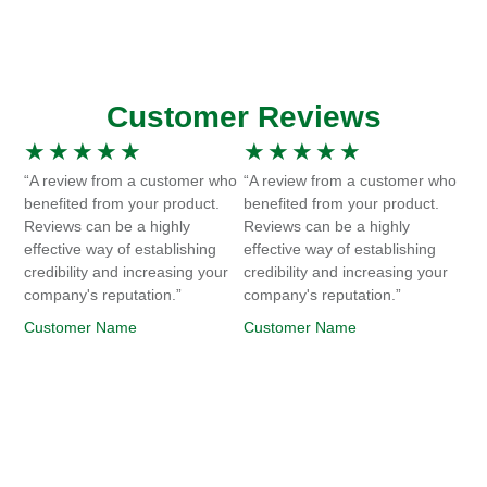
Customer Reviews
★
★
★
★
★
★
★
★
★
★
“A review from a customer who
“A review from a customer who
benefited from your product.
benefited from your product.
Reviews can be a highly
Reviews can be a highly
effective way of establishing
effective way of establishing
credibility and increasing your
credibility and increasing your
company's reputation.”
company's reputation.”
Customer Name
Customer Name