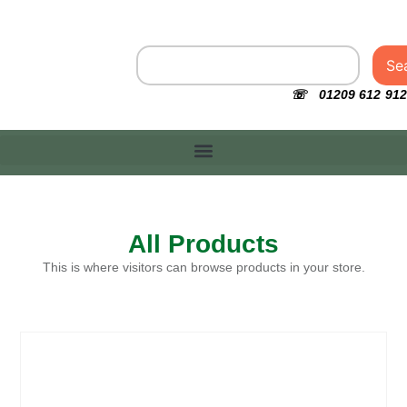
Se
☏ 01209 612 912
All Products
This is where visitors can browse products in your store.