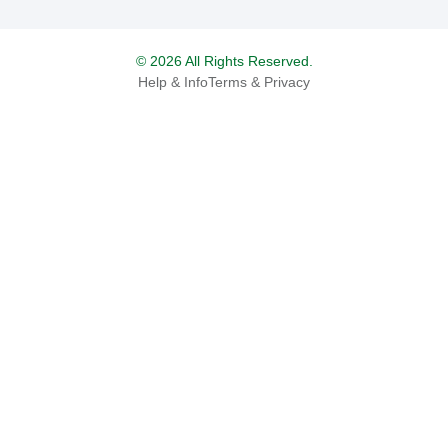
© 2026 All Rights Reserved.
Help & Info
Terms & Privacy