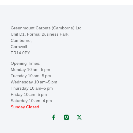
Greenmount Carpets (Camborne) Ltd
Unit D1, Formal Business Park,
Camborne,
Cornwall.
TR14 0PY
Opening Times:
Monday 10 am–5 pm
Tuesday 10 am–5 pm
Wednesday 10 am–5 pm
Thursday 10 am–5 pm
Friday 10 am–5 pm
Saturday 10 am–4 pm
Sunday Closed