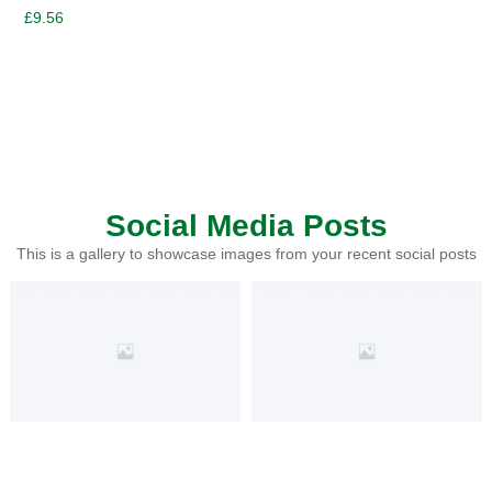
£
9.56
Social Media Posts
This is a gallery to showcase images from your recent social posts