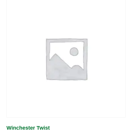
Winchester Twist