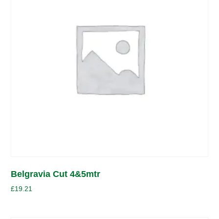
Belgravia Cut 4&5mtr
£
19.21