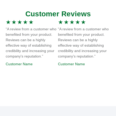
Customer Reviews
★
★
★
★
★
★
★
★
★
★
“A review from a customer who
“A review from a customer who
benefited from your product.
benefited from your product.
Reviews can be a highly
Reviews can be a highly
effective way of establishing
effective way of establishing
credibility and increasing your
credibility and increasing your
company's reputation.”
company's reputation.”
Customer Name
Customer Name