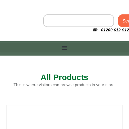
Se
☏ 01209 612 912
All Products
This is where visitors can browse products in your store.