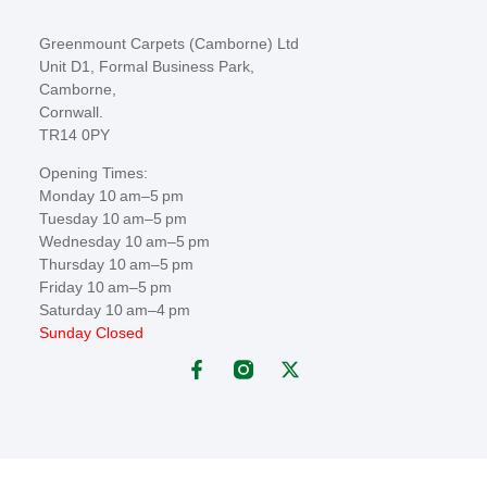
Greenmount Carpets (Camborne) Ltd
Unit D1, Formal Business Park,
Camborne,
Cornwall.
TR14 0PY
Opening Times:
Monday 10 am–5 pm
Tuesday 10 am–5 pm
Wednesday 10 am–5 pm
Thursday 10 am–5 pm
Friday 10 am–5 pm
Saturday 10 am–4 pm
Sunday Closed