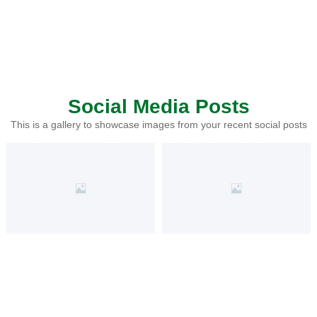
Social Media Posts
This is a gallery to showcase images from your recent social posts