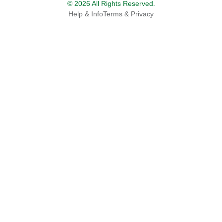
© 2026 All Rights Reserved.
Help & Info
Terms & Privacy