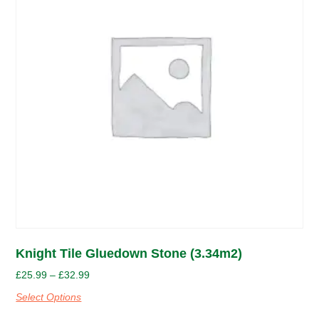
Knight Tile Gluedown Stone (3.34m2)
£
25.99
–
£
32.99
Select Options