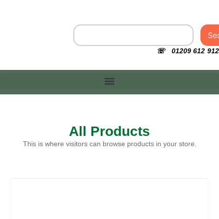
Se
☏ 01209 612 912
All Products
This is where visitors can browse products in your store.