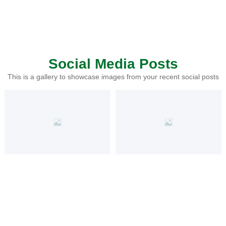
Social Media Posts
This is a gallery to showcase images from your recent social posts