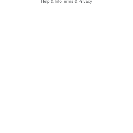
Help & Info
Terms & Privacy