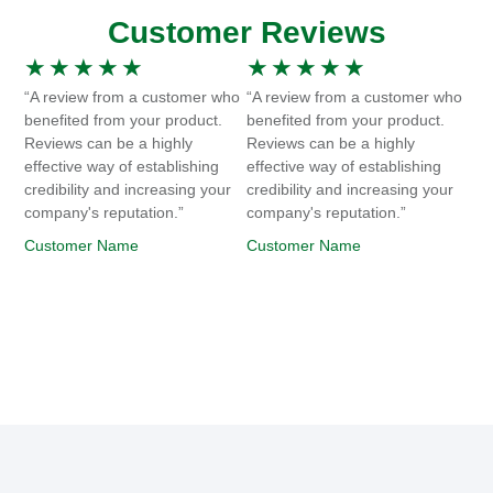
Customer Reviews
★
★
★
★
★
★
★
★
★
★
“A review from a customer who
“A review from a customer who
benefited from your product.
benefited from your product.
Reviews can be a highly
Reviews can be a highly
effective way of establishing
effective way of establishing
credibility and increasing your
credibility and increasing your
company's reputation.”
company's reputation.”
Customer Name
Customer Name