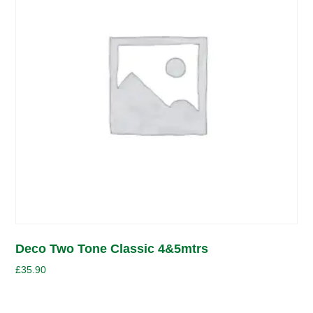
Deco Two Tone Classic 4&5mtrs
£
35.90