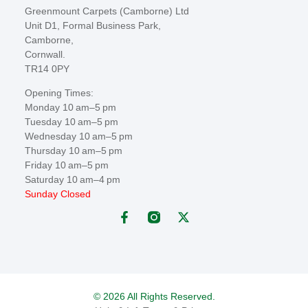
Greenmount Carpets (Camborne) Ltd
Unit D1, Formal Business Park,
Camborne,
Cornwall.
TR14 0PY
Opening Times:
Monday 10 am–5 pm
Tuesday 10 am–5 pm
Wednesday 10 am–5 pm
Thursday 10 am–5 pm
Friday 10 am–5 pm
Saturday 10 am–4 pm
Sunday Closed
© 2026 All Rights Reserved.