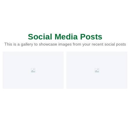
Social Media Posts
This is a gallery to showcase images from your recent social posts