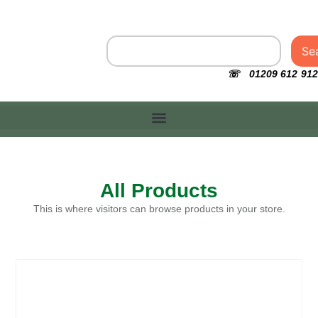
Se
☏ 01209 612 912
All Products
This is where visitors can browse products in your store.