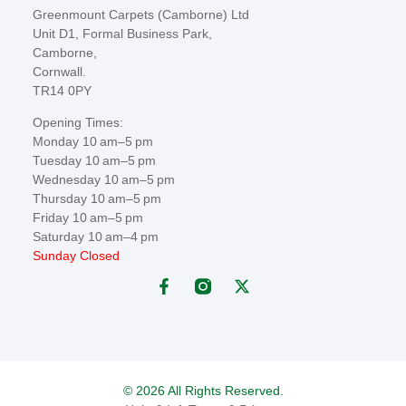
Greenmount Carpets (Camborne) Ltd
Unit D1, Formal Business Park,
Camborne,
Cornwall.
TR14 0PY
Opening Times:
Monday 10 am–5 pm
Tuesday 10 am–5 pm
Wednesday 10 am–5 pm
Thursday 10 am–5 pm
Friday 10 am–5 pm
Saturday 10 am–4 pm
Sunday Closed
© 2026 All Rights Reserved.