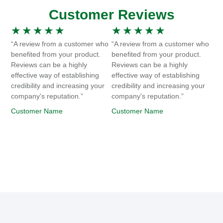
Customer Reviews
★
★
★
★
★
★
★
★
★
★
“A review from a customer who
“A review from a customer who
benefited from your product.
benefited from your product.
Reviews can be a highly
Reviews can be a highly
effective way of establishing
effective way of establishing
credibility and increasing your
credibility and increasing your
company's reputation.”
company's reputation.”
Customer Name
Customer Name