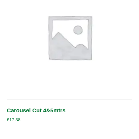
Carousel Cut 4&5mtrs
£
17.38