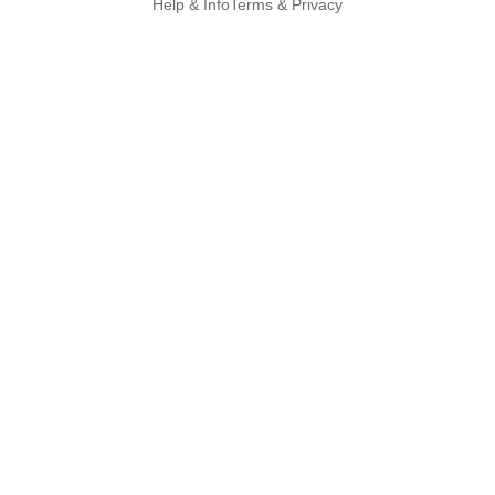
Help & Info
Terms & Privacy