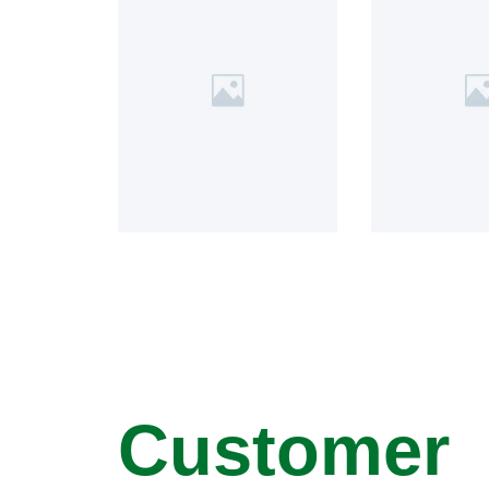
Customer