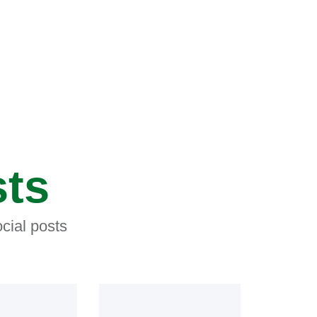
sts
cial posts