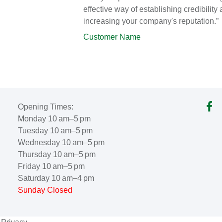
effective way of establishing credibility
increasing your company's reputation.”
Customer Name
Opening Times:
Monday 10 am–5 pm
Tuesday 10 am–5 pm
Wednesday 10 am–5 pm
Thursday 10 am–5 pm
Friday 10 am–5 pm
Saturday 10 am–4 pm
Sunday Closed