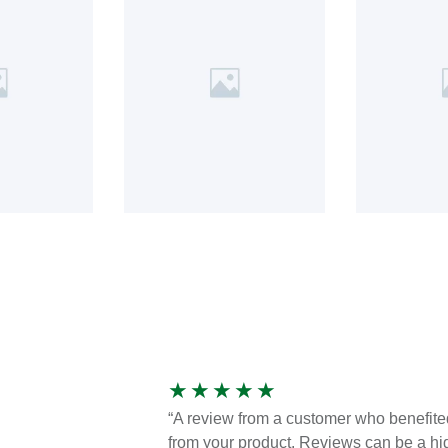
★
★
★
★
★
“A review from a customer who benefite
from your product. Reviews can be a hi