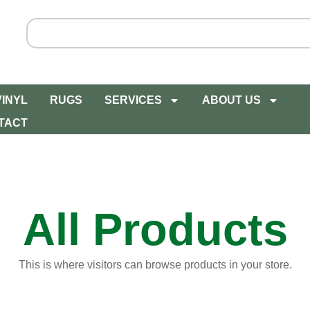
VINYL
RUGS
SERVICES
ABOUT US
TACT
All Products
This is where visitors can browse products in your store.