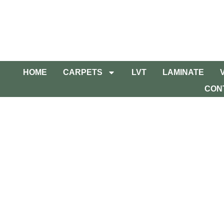
HOME
CARPETS
LVT
LAMINATE
CON