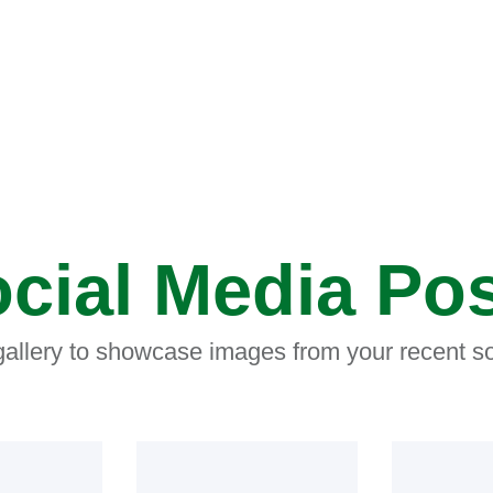
cial Media Po
 gallery to showcase images from your recent so