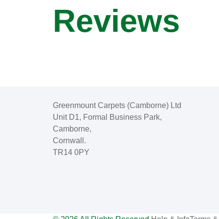
Reviews
Greenmount Carpets (Camborne) Ltd
Unit D1, Formal Business Park,
Camborne,
Cornwall.
TR14 0PY