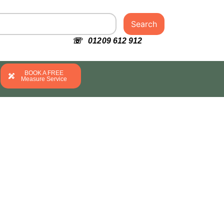
Search
☏ 01209 612 912
BOOK A FREE
Measure Service