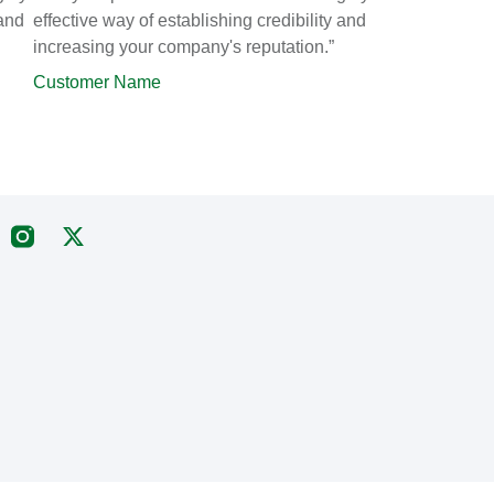
 and
effective way of establishing credibility and
increasing your company's reputation.”
Customer Name