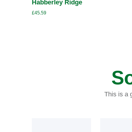
Habberley Ridge
£
45.59
So
This is a