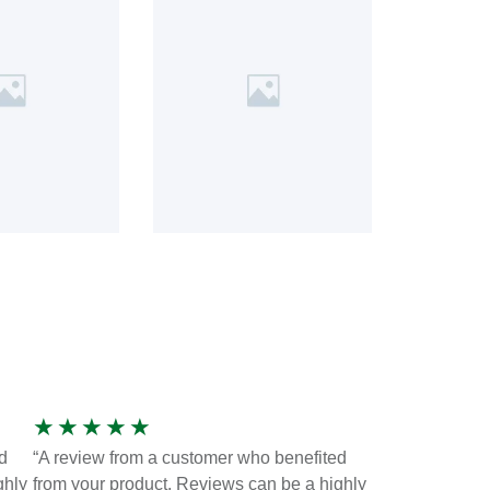
★
★
★
★
★
d
“A review from a customer who benefited
ghly
from your product. Reviews can be a highly