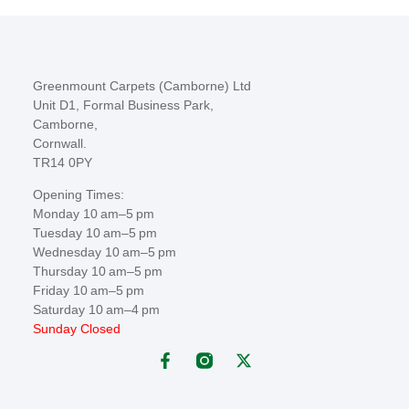
Greenmount Carpets (Camborne) Ltd
Unit D1, Formal Business Park,
Camborne,
Cornwall.
TR14 0PY
Opening Times:
Monday 10 am–5 pm
Tuesday 10 am–5 pm
Wednesday 10 am–5 pm
Thursday 10 am–5 pm
Friday 10 am–5 pm
Saturday 10 am–4 pm
Sunday Closed