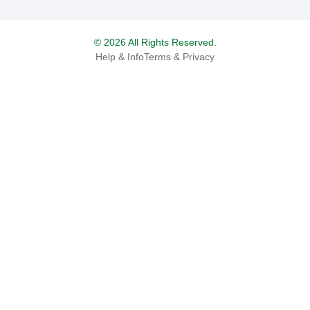
© 2026 All Rights Reserved.
Help & Info
Terms & Privacy