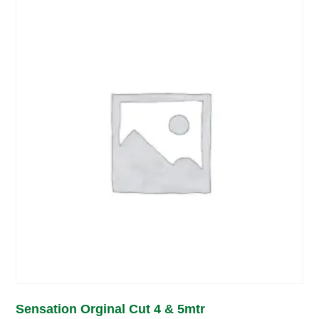
Sensation Orginal Cut 4 & 5mtr