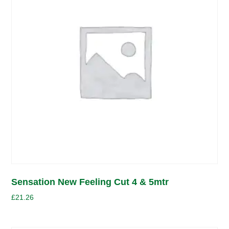
Sensation New Feeling Cut 4 & 5mtr
£
21.26