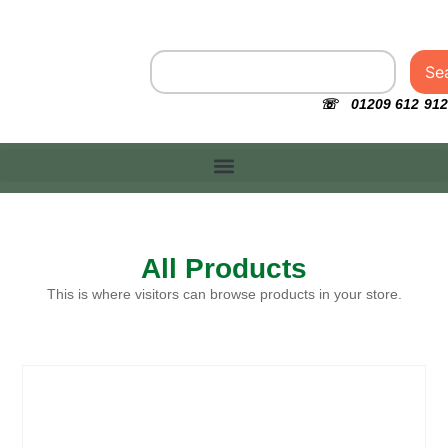
Se
☏ 01209 612 912
All Products
This is where visitors can browse products in your store.