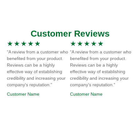
Customer Reviews
★
★
★
★
★
★
★
★
★
★
“A review from a customer who
“A review from a customer who
benefited from your product.
benefited from your product.
Reviews can be a highly
Reviews can be a highly
effective way of establishing
effective way of establishing
credibility and increasing your
credibility and increasing your
company's reputation.”
company's reputation.”
Customer Name
Customer Name