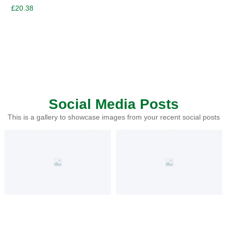
£
20.38
Social Media Posts
This is a gallery to showcase images from your recent social posts