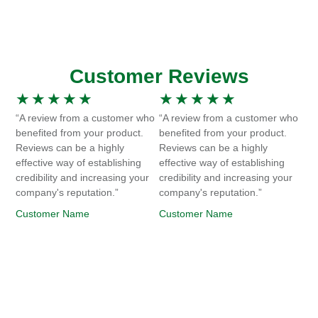
Customer Reviews
★
★
★
★
★
★
★
★
★
★
“A review from a customer who
“A review from a customer who
benefited from your product.
benefited from your product.
Reviews can be a highly
Reviews can be a highly
effective way of establishing
effective way of establishing
credibility and increasing your
credibility and increasing your
company's reputation.”
company's reputation.”
Customer Name
Customer Name