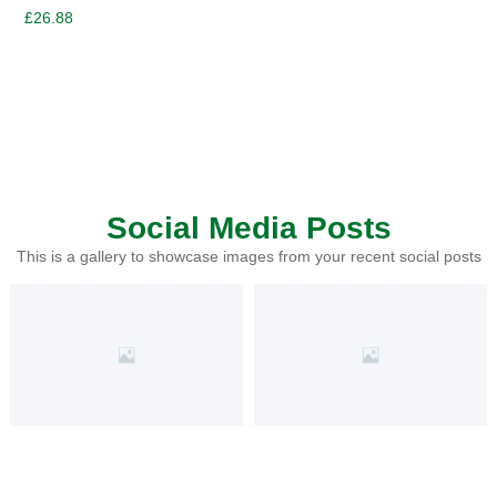
£
26.88
Social Media Posts
This is a gallery to showcase images from your recent social posts