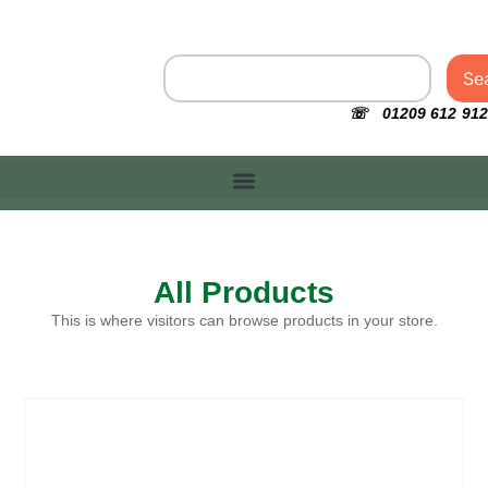
Se
☏ 01209 612 912
All Products
This is where visitors can browse products in your store.