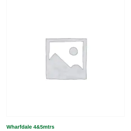
Wharfdale 4&5mtrs