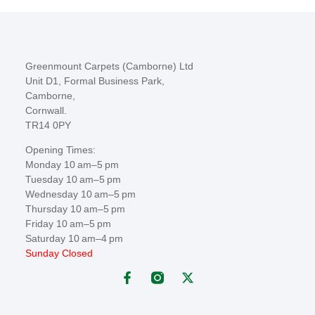
Greenmount Carpets (Camborne) Ltd
Unit D1, Formal Business Park,
Camborne,
Cornwall.
TR14 0PY
Opening Times:
Monday 10 am–5 pm
Tuesday 10 am–5 pm
Wednesday 10 am–5 pm
Thursday 10 am–5 pm
Friday 10 am–5 pm
Saturday 10 am–4 pm
Sunday Closed