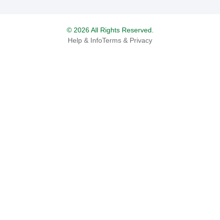
© 2026 All Rights Reserved.
Help & Info
Terms & Privacy