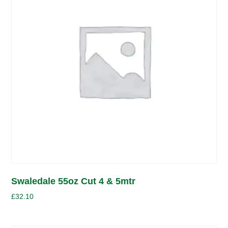
Swaledale 55oz Cut 4 & 5mtr
£
32.10