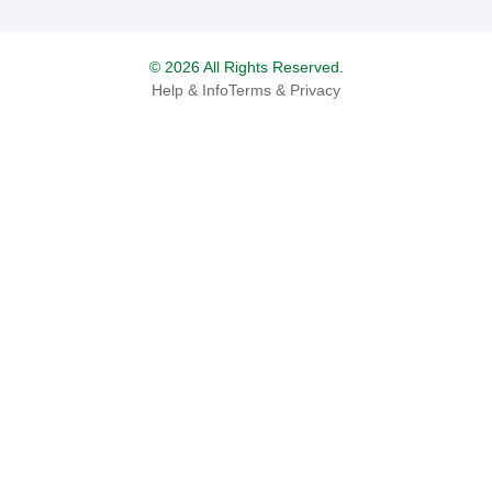
© 2026 All Rights Reserved.
Help & Info
Terms & Privacy