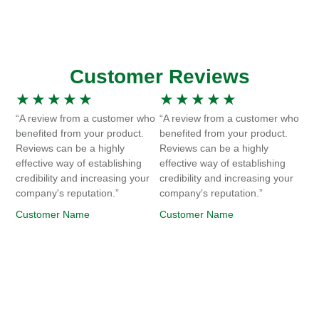
Customer Reviews
★
★
★
★
★
★
★
★
★
★
“A review from a customer who
“A review from a customer who
benefited from your product.
benefited from your product.
Reviews can be a highly
Reviews can be a highly
effective way of establishing
effective way of establishing
credibility and increasing your
credibility and increasing your
company's reputation.”
company's reputation.”
Customer Name
Customer Name