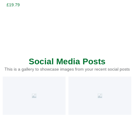
£
19.79
Social Media Posts
This is a gallery to showcase images from your recent social posts