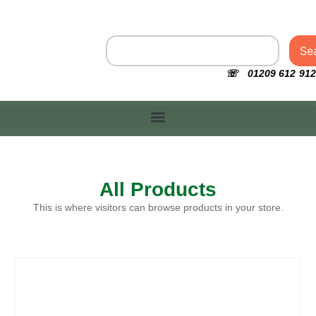
Se
☏ 01209 612 912
All Products
This is where visitors can browse products in your store.