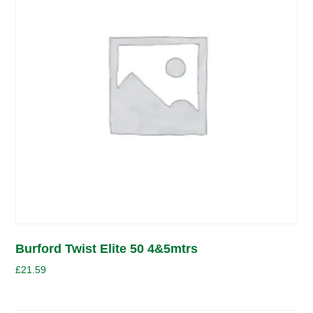
Burford Twist Elite 50 4&5mtrs
£
21.59