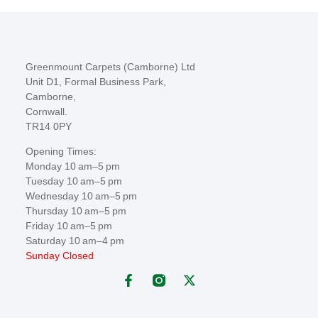
Greenmount Carpets (Camborne) Ltd
Unit D1, Formal Business Park,
Camborne,
Cornwall.
TR14 0PY
Opening Times:
Monday 10 am–5 pm
Tuesday 10 am–5 pm
Wednesday 10 am–5 pm
Thursday 10 am–5 pm
Friday 10 am–5 pm
Saturday 10 am–4 pm
Sunday Closed