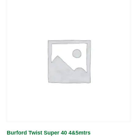
Burford Twist Super 40 4&5mtrs