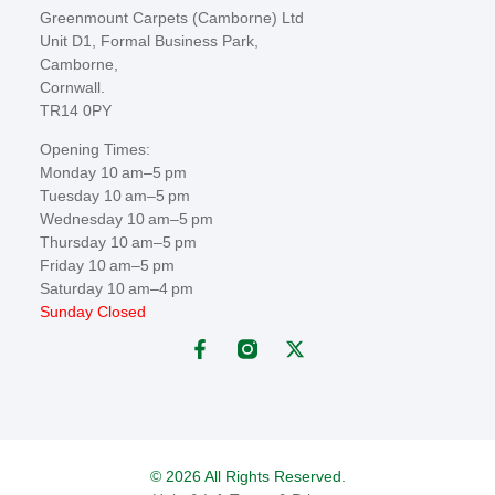
Greenmount Carpets (Camborne) Ltd
Unit D1, Formal Business Park,
Camborne,
Cornwall.
TR14 0PY
Opening Times:
Monday 10 am–5 pm
Tuesday 10 am–5 pm
Wednesday 10 am–5 pm
Thursday 10 am–5 pm
Friday 10 am–5 pm
Saturday 10 am–4 pm
Sunday Closed
© 2026 All Rights Reserved.