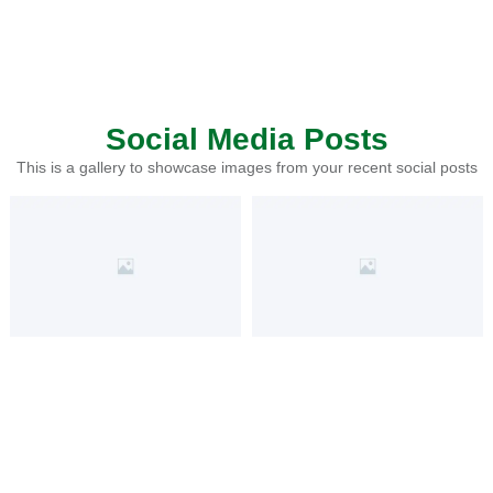
Social Media Posts
This is a gallery to showcase images from your recent social posts