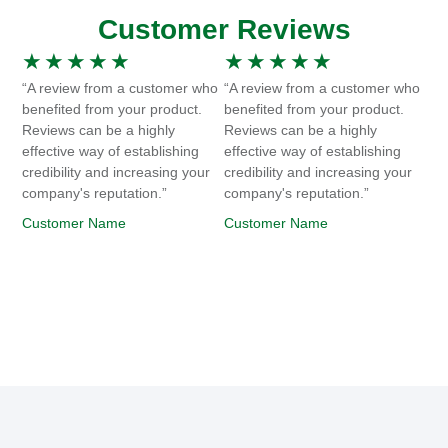
Customer Reviews
★
★
★
★
★
★
★
★
★
★
“A review from a customer who
“A review from a customer who
benefited from your product.
benefited from your product.
Reviews can be a highly
Reviews can be a highly
effective way of establishing
effective way of establishing
credibility and increasing your
credibility and increasing your
company's reputation.”
company's reputation.”
Customer Name
Customer Name