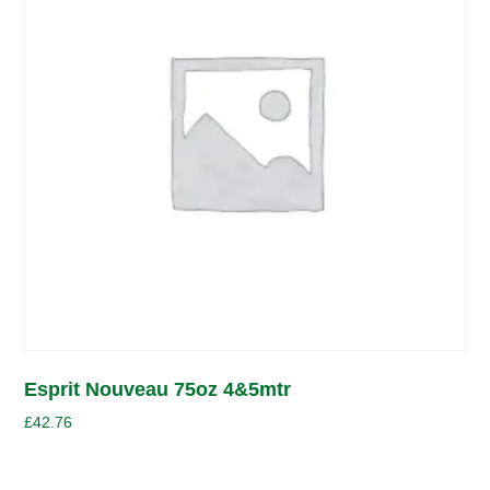
Esprit Nouveau 75oz 4&5mtr
£
42.76