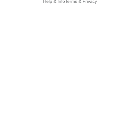
Help & Info
Terms & Privacy