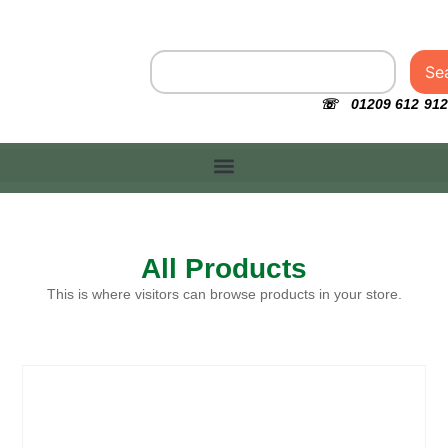
Se
☏ 01209 612 912
All Products
This is where visitors can browse products in your store.