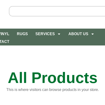
VINYL
RUGS
SERVICES
ABOUT US
TACT
All Products
This is where visitors can browse products in your store.