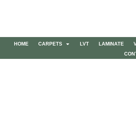
HOME
CARPETS
LVT
LAMINATE
CON