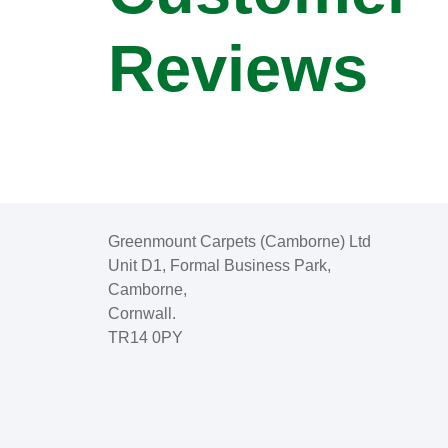
Reviews
Greenmount Carpets (Camborne) Ltd
Unit D1, Formal Business Park,
Camborne,
Cornwall.
TR14 0PY