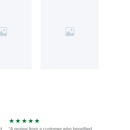
★
★
★
★
★
d
“A review from a customer who benefited