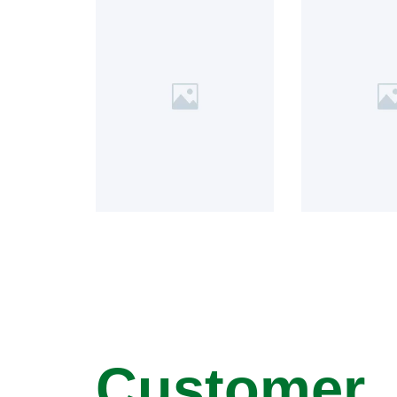
Customer