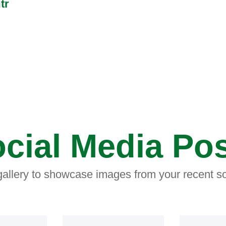
tr
cial Media Po
 gallery to showcase images from your recent so