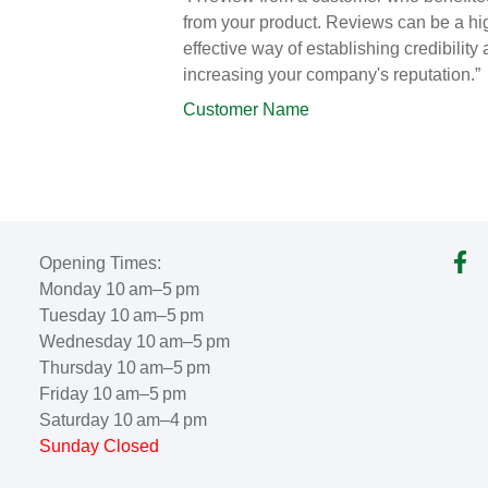
from your product. Reviews can be a hi
effective way of establishing credibility
increasing your company's reputation.”
Customer Name
Opening Times:
Monday 10 am–5 pm
Tuesday 10 am–5 pm
Wednesday 10 am–5 pm
Thursday 10 am–5 pm
Friday 10 am–5 pm
Saturday 10 am–4 pm
Sunday Closed