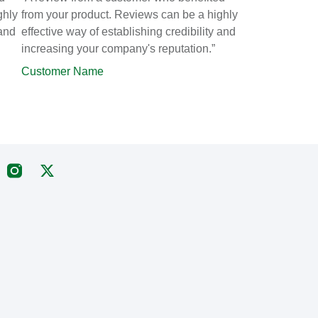
ghly
from your product. Reviews can be a highly
 and
effective way of establishing credibility and
increasing your company's reputation.”
Customer Name