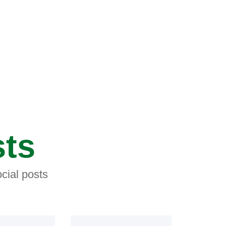
sts
cial posts