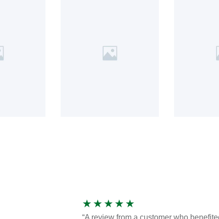
★
★
★
★
★
“A review from a customer who benefite