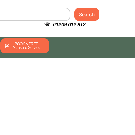
Search
☏ 01209 612 912
BOOK A FREE
Measure Service