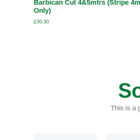
Barbican Cut 4&5mtrs (Stripe 4m
Only)
£
30.30
So
This is a