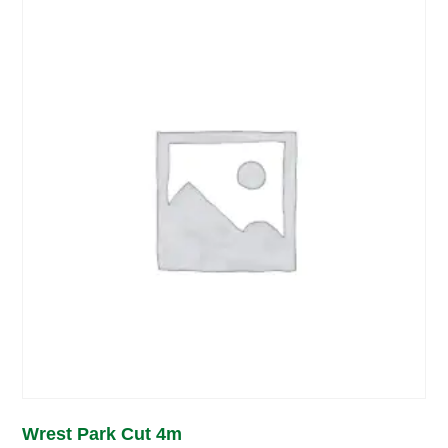
Wrest Park Cut 4m