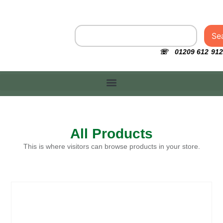
Se
☏ 01209 612 912
All Products
This is where visitors can browse products in your store.