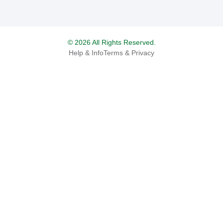
© 2026 All Rights Reserved.
Help & Info
Terms & Privacy