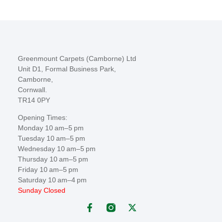
Greenmount Carpets (Camborne) Ltd
Unit D1, Formal Business Park,
Camborne,
Cornwall.
TR14 0PY
Opening Times:
Monday 10 am–5 pm
Tuesday 10 am–5 pm
Wednesday 10 am–5 pm
Thursday 10 am–5 pm
Friday 10 am–5 pm
Saturday 10 am–4 pm
Sunday Closed