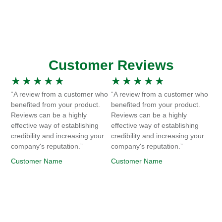
Customer Reviews
★
★
★
★
★
★
★
★
★
★
“A review from a customer who
“A review from a customer who
benefited from your product.
benefited from your product.
Reviews can be a highly
Reviews can be a highly
effective way of establishing
effective way of establishing
credibility and increasing your
credibility and increasing your
company's reputation.”
company's reputation.”
Customer Name
Customer Name