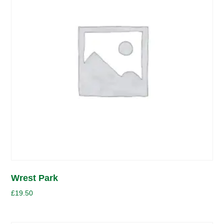
Wrest Park
£
19.50