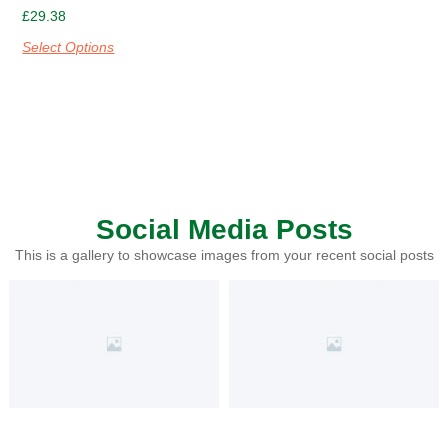
£
29.38
Select Options
Social Media Posts
This is a gallery to showcase images from your recent social posts