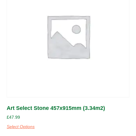
Art Select Stone 457x915mm (3.34m2)
£
47.99
Select Options