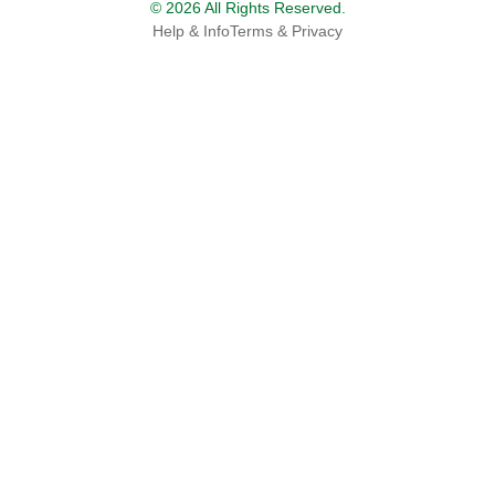
© 2026 All Rights Reserved.
Help & Info
Terms & Privacy