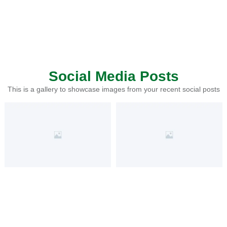
Social Media Posts
This is a gallery to showcase images from your recent social posts