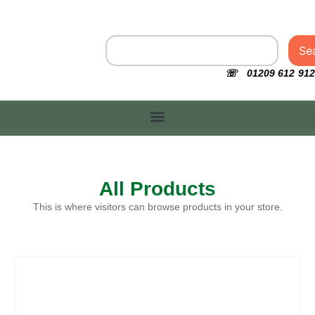
Se
☏ 01209 612 912
All Products
This is where visitors can browse products in your store.