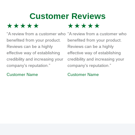
Customer Reviews
★
★
★
★
★
★
★
★
★
★
“A review from a customer who
“A review from a customer who
benefited from your product.
benefited from your product.
Reviews can be a highly
Reviews can be a highly
effective way of establishing
effective way of establishing
credibility and increasing your
credibility and increasing your
company's reputation.”
company's reputation.”
Customer Name
Customer Name