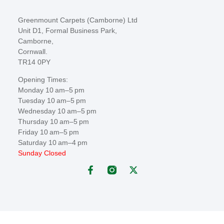
Greenmount Carpets (Camborne) Ltd
Unit D1, Formal Business Park,
Camborne,
Cornwall.
TR14 0PY
Opening Times:
Monday 10 am–5 pm
Tuesday 10 am–5 pm
Wednesday 10 am–5 pm
Thursday 10 am–5 pm
Friday 10 am–5 pm
Saturday 10 am–4 pm
Sunday Closed