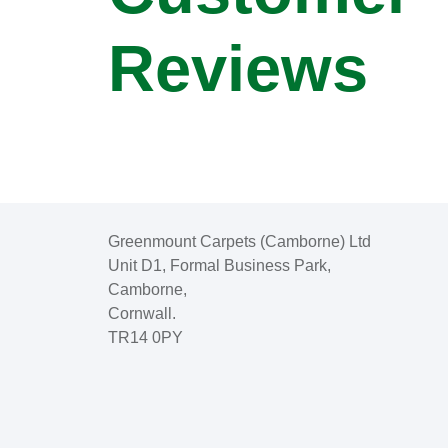
Reviews
Greenmount Carpets (Camborne) Ltd
Unit D1, Formal Business Park,
Camborne,
Cornwall.
TR14 0PY