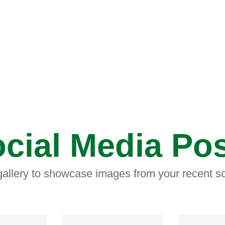
cial Media Po
 gallery to showcase images from your recent so