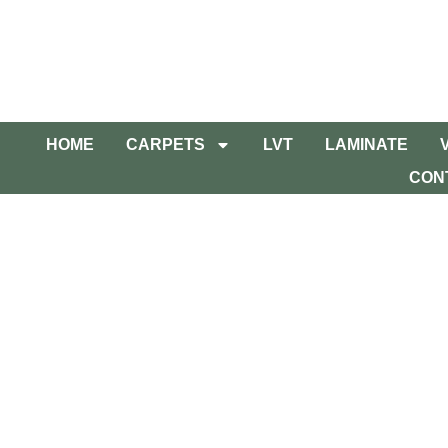
HOME
CARPETS
LVT
LAMINATE
CON