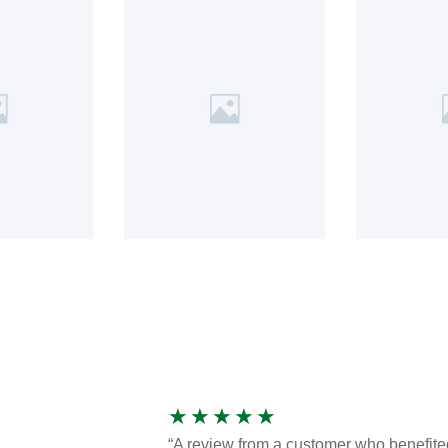
★
★
★
★
★
“A review from a customer who benefite