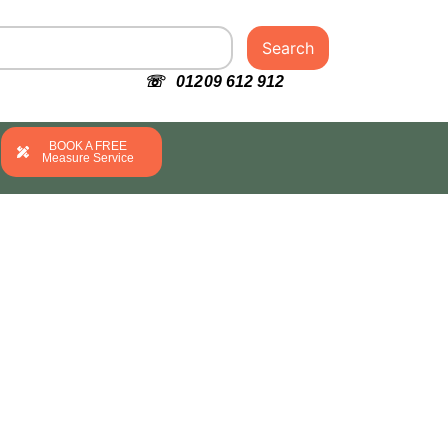
Search
☏ 01209 612 912
BOOK A FREE
Measure Service