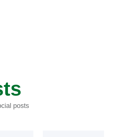
sts
cial posts