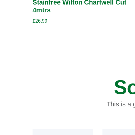
Stainfree Wilton Chartwell Cut
4mtrs
£
26.99
So
This is a