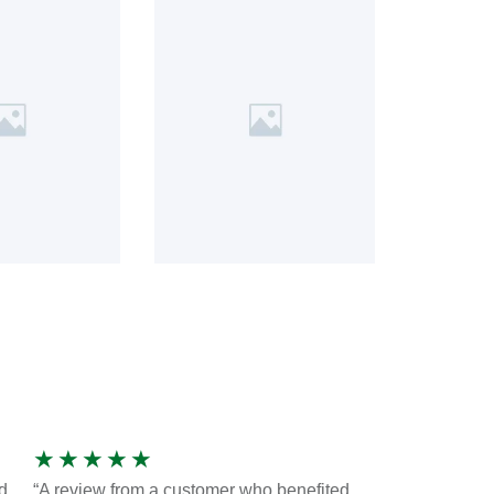
★
★
★
★
★
d
“A review from a customer who benefited