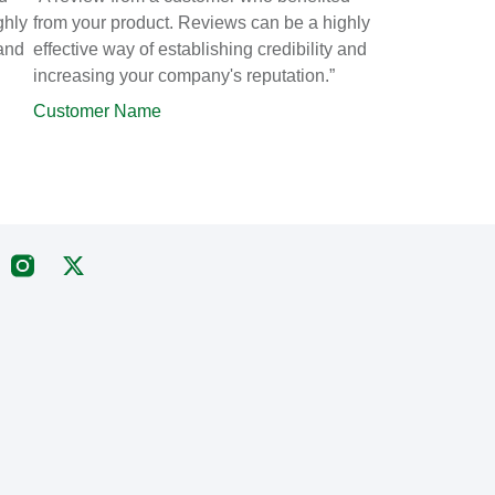
ghly
from your product. Reviews can be a highly
 and
effective way of establishing credibility and
increasing your company's reputation.”
Customer Name