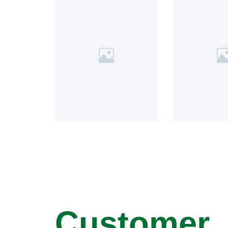
Customer