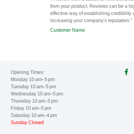
from your product. Reviews can be a hi
effective way of establishing credibility
increasing your company's reputation.”
Customer Name
Opening Times:
Monday 10 am–5 pm
Tuesday 10 am–5 pm
Wednesday 10 am–5 pm
Thursday 10 am–5 pm
Friday 10 am–5 pm
Saturday 10 am–4 pm
Sunday Closed