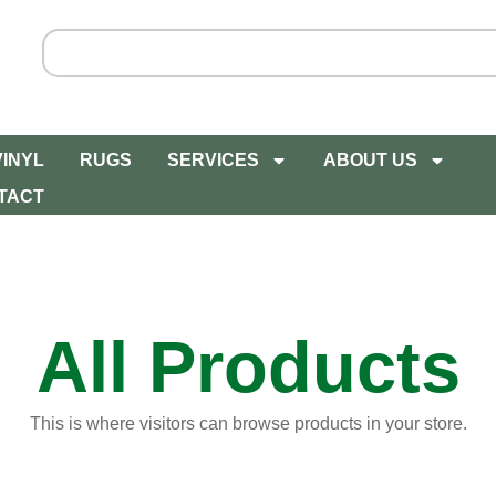
VINYL
RUGS
SERVICES
ABOUT US
TACT
All Products
This is where visitors can browse products in your store.