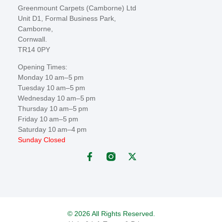
Greenmount Carpets (Camborne) Ltd
Unit D1, Formal Business Park,
Camborne,
Cornwall.
TR14 0PY
Opening Times:
Monday 10 am–5 pm
Tuesday 10 am–5 pm
Wednesday 10 am–5 pm
Thursday 10 am–5 pm
Friday 10 am–5 pm
Saturday 10 am–4 pm
Sunday Closed
© 2026 All Rights Reserved.