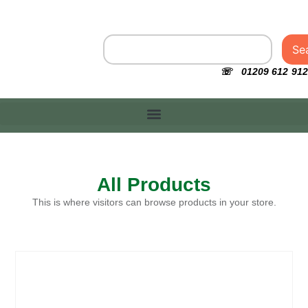
Se
☏ 01209 612 912
All Products
This is where visitors can browse products in your store.