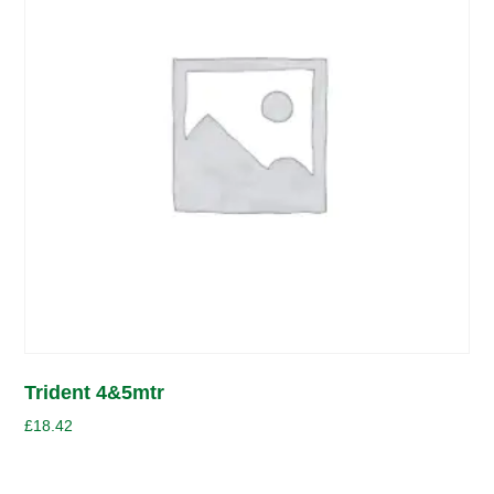
Trident 4&5mtr
£
18.42