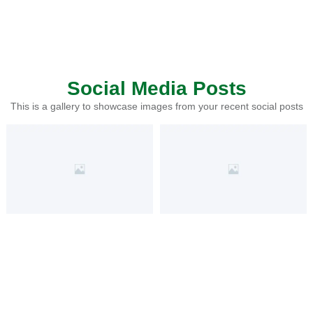
Social Media Posts
This is a gallery to showcase images from your recent social posts