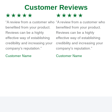
Customer Reviews
★
★
★
★
★
★
★
★
★
★
“A review from a customer who
“A review from a customer who
benefited from your product.
benefited from your product.
Reviews can be a highly
Reviews can be a highly
effective way of establishing
effective way of establishing
credibility and increasing your
credibility and increasing your
company's reputation.”
company's reputation.”
Customer Name
Customer Name