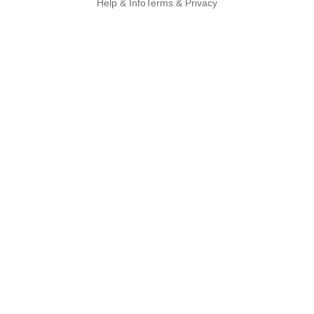
Help & Info
Terms & Privacy