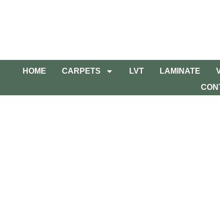
HOME
CARPETS
LVT
LAMINATE
CON