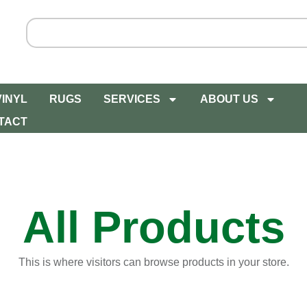
VINYL
RUGS
SERVICES
ABOUT US
TACT
All Products
This is where visitors can browse products in your store.