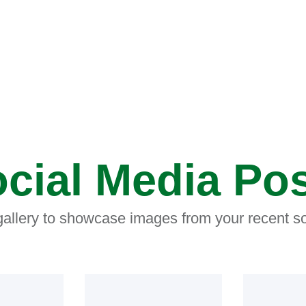
cial Media Po
 gallery to showcase images from your recent so