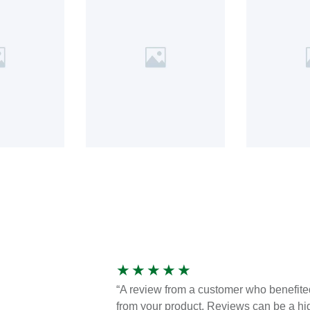
★
★
★
★
★
“A review from a customer who benefite
from your product. Reviews can be a hi