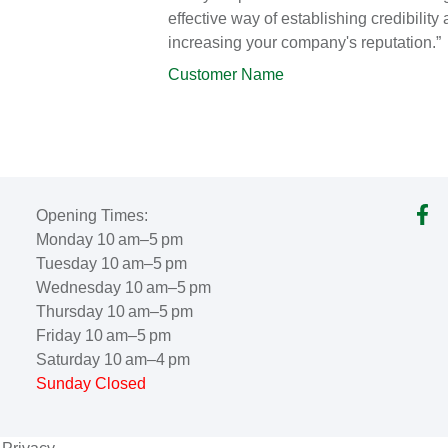
effective way of establishing credibility
increasing your company's reputation.”
Customer Name
Opening Times:
Monday 10 am–5 pm
Tuesday 10 am–5 pm
Wednesday 10 am–5 pm
Thursday 10 am–5 pm
Friday 10 am–5 pm
Saturday 10 am–4 pm
Sunday Closed