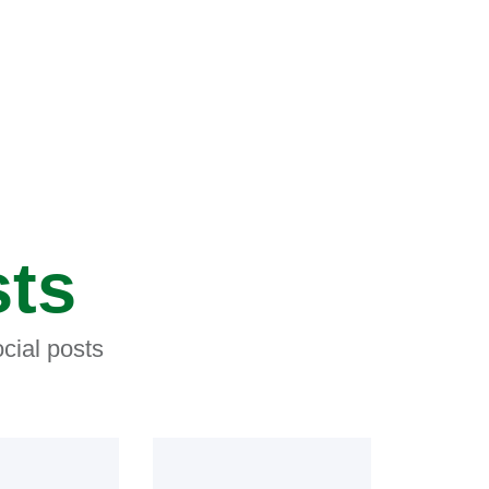
sts
cial posts