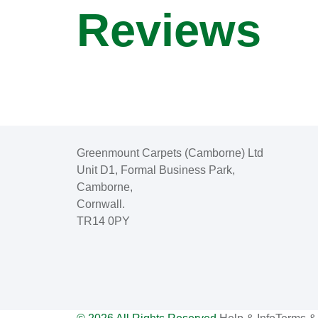
Reviews
Greenmount Carpets (Camborne) Ltd
Unit D1, Formal Business Park,
Camborne,
Cornwall.
TR14 0PY