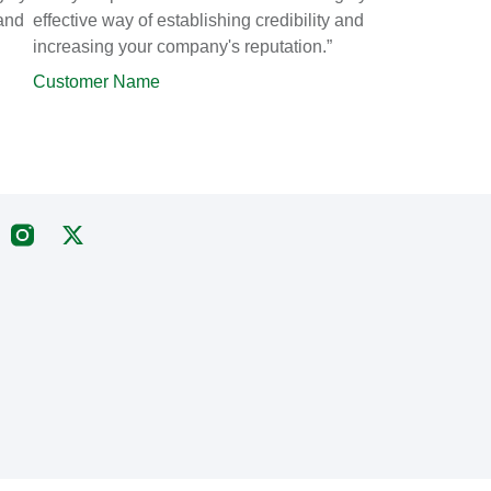
 and
effective way of establishing credibility and
increasing your company's reputation.”
Customer Name