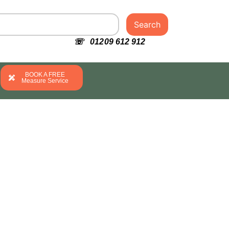
Search
☏ 01209 612 912
BOOK A FREE
Measure Service