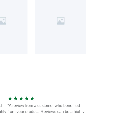
★
★
★
★
★
d
“A review from a customer who benefited
ghly
from your product. Reviews can be a highly