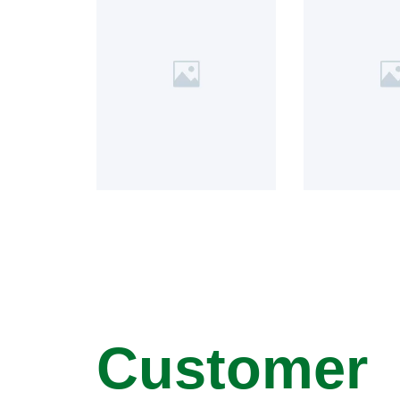
Customer