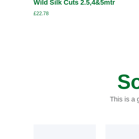
Wild Silk Cuts 2.5,4&5mtr
£
22.78
So
This is a