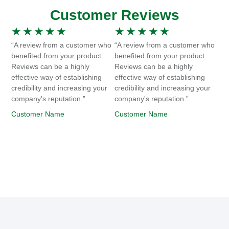
Customer Reviews
★
★
★
★
★
★
★
★
★
★
“A review from a customer who
“A review from a customer who
benefited from your product.
benefited from your product.
Reviews can be a highly
Reviews can be a highly
effective way of establishing
effective way of establishing
credibility and increasing your
credibility and increasing your
company's reputation.”
company's reputation.”
Customer Name
Customer Name