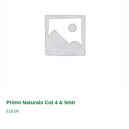
Primo Naturals Cut 4 & 5mtr
£
18.00