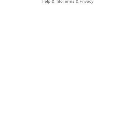
Help & Info
Terms & Privacy