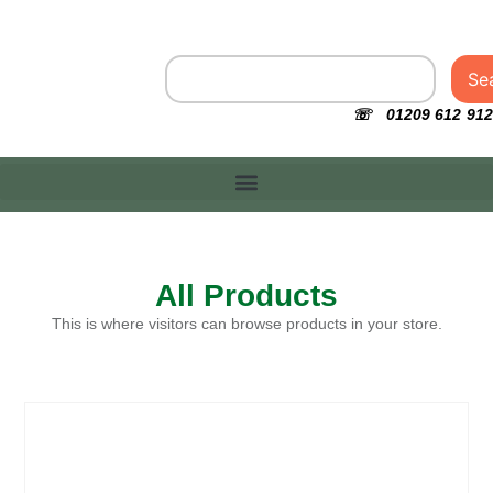
Se
☏ 01209 612 912
All Products
This is where visitors can browse products in your store.