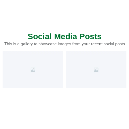
Social Media Posts
This is a gallery to showcase images from your recent social posts