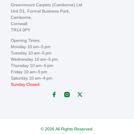
Greenmount Carpets (Camborne) Ltd
Unit D1, Formal Business Park,
Camborne,
Cornwall.
TR14 0PY
Opening Times:
Monday 10 am–5 pm
Tuesday 10 am–5 pm
Wednesday 10 am–5 pm
Thursday 10 am–5 pm
Friday 10 am–5 pm
Saturday 10 am–4 pm
Sunday Closed
© 2026 All Rights Reserved.