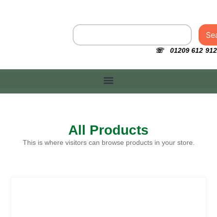
Se
☏ 01209 612 912
All Products
This is where visitors can browse products in your store.