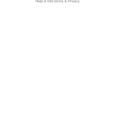
Help & Info
Terms & Privacy