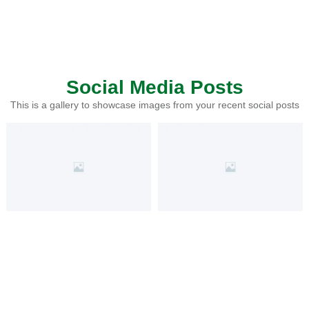
Social Media Posts
This is a gallery to showcase images from your recent social posts