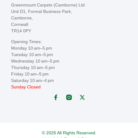
Greenmount Carpets (Camborne) Ltd
Unit D1, Formal Business Park,
Camborne,
Cornwall.
TR14 0PY
Opening Times:
Monday 10 am–5 pm
Tuesday 10 am–5 pm
Wednesday 10 am–5 pm
Thursday 10 am–5 pm
Friday 10 am–5 pm
Saturday 10 am–4 pm
Sunday Closed
© 2026 All Rights Reserved.