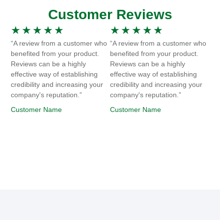
Customer Reviews
★
★
★
★
★
★
★
★
★
★
“A review from a customer who
“A review from a customer who
benefited from your product.
benefited from your product.
Reviews can be a highly
Reviews can be a highly
effective way of establishing
effective way of establishing
credibility and increasing your
credibility and increasing your
company's reputation.”
company's reputation.”
Customer Name
Customer Name