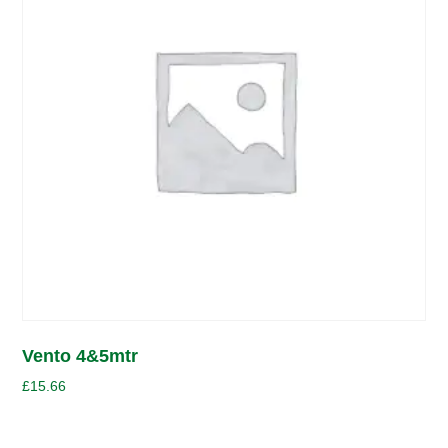
Vento 4&5mtr
£
15.66