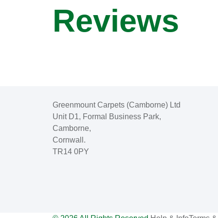
Reviews
Greenmount Carpets (Camborne) Ltd
Unit D1, Formal Business Park,
Camborne,
Cornwall.
TR14 0PY