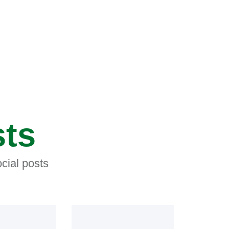
sts
cial posts