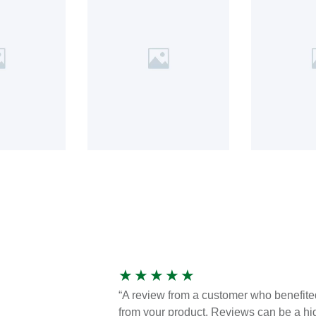
★
★
★
★
★
“A review from a customer who benefite
from your product. Reviews can be a hi