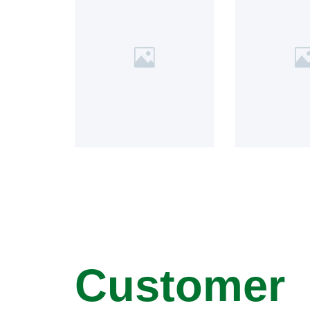
Customer