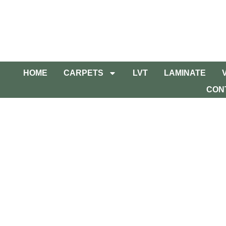
HOME
CARPETS
LVT
LAMINATE
CON