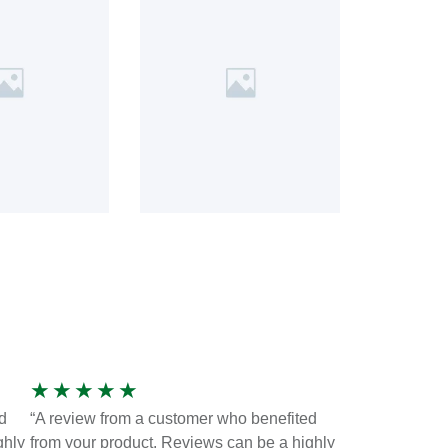
★
★
★
★
★
d
“A review from a customer who benefited
ghly
from your product. Reviews can be a highly