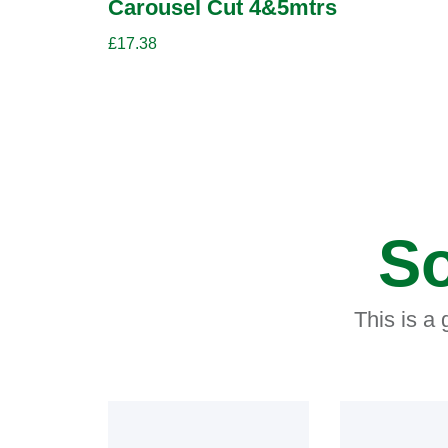
Carousel Cut 4&5mtrs
£
17.38
So
This is a