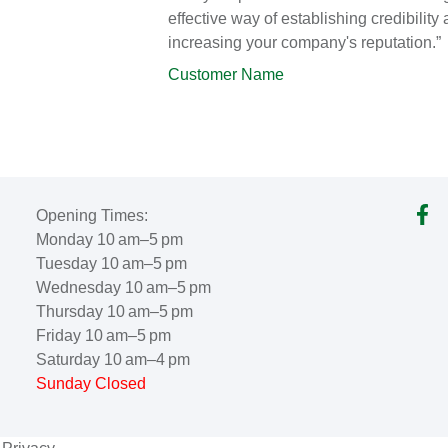
effective way of establishing credibility
increasing your company's reputation.”
Customer Name
Opening Times:
Monday 10 am–5 pm
Tuesday 10 am–5 pm
Wednesday 10 am–5 pm
Thursday 10 am–5 pm
Friday 10 am–5 pm
Saturday 10 am–4 pm
Sunday Closed