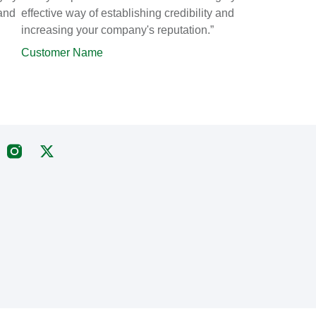
 and
effective way of establishing credibility and
increasing your company's reputation.”
Customer Name