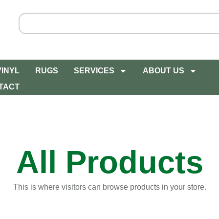
VINYL
RUGS
SERVICES
ABOUT US
TACT
All Products
This is where visitors can browse products in your store.