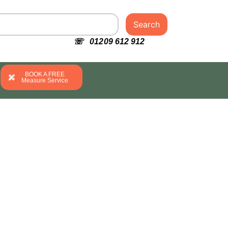
Search
☏ 01209 612 912
BOOK A FREE
Measure Service