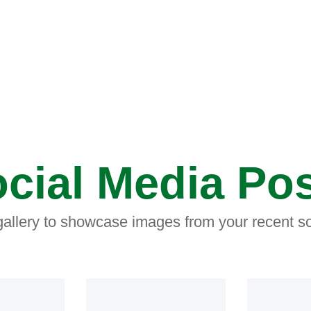
cial Media Po
 gallery to showcase images from your recent so