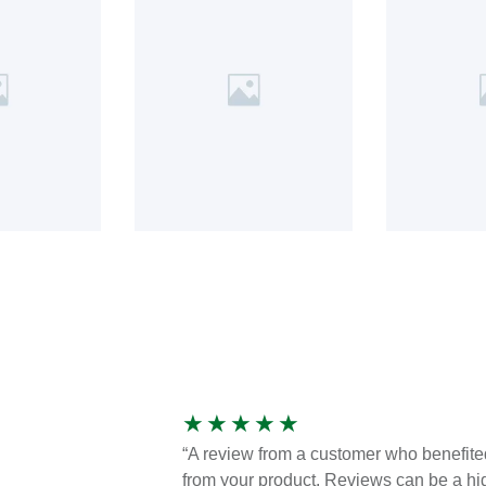
★
★
★
★
★
“A review from a customer who benefite
from your product. Reviews can be a hi