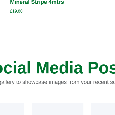
Mineral Stripe 4mtrs
£
19.80
cial Media Po
 gallery to showcase images from your recent so