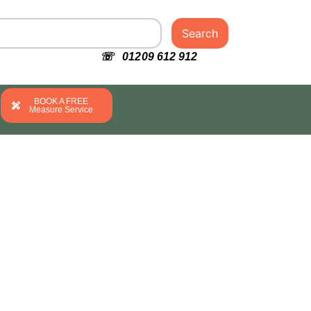
Search
☏ 01209 612 912
BOOK A FREE
Measure Service