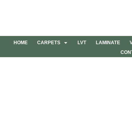
HOME
CARPETS
LVT
LAMINATE
CON