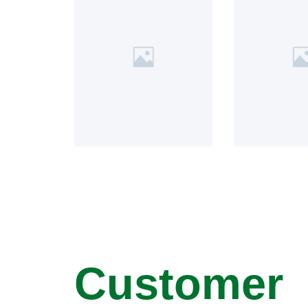
Customer