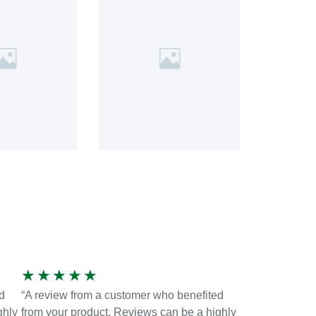
★
★
★
★
★
d
“A review from a customer who benefited
ghly
from your product. Reviews can be a highly