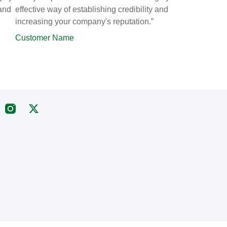
 and
effective way of establishing credibility and
increasing your company's reputation.”
Customer Name