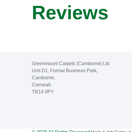
Reviews
Greenmount Carpets (Camborne) Ltd
Unit D1, Formal Business Park,
Camborne,
Cornwall.
TR14 0PY