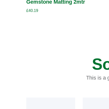
Gemstone Matting 2mtr
£
40.19
So
This is a