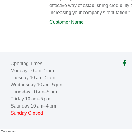
effective way of establishing credibility
increasing your company's reputation.”
Customer Name
Opening Times:
Monday 10 am–5 pm
Tuesday 10 am–5 pm
Wednesday 10 am–5 pm
Thursday 10 am–5 pm
Friday 10 am–5 pm
Saturday 10 am–4 pm
Sunday Closed