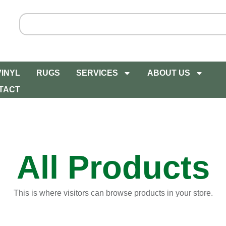
VINYL
RUGS
SERVICES
ABOUT US
TACT
All Products
This is where visitors can browse products in your store.