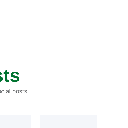
sts
cial posts