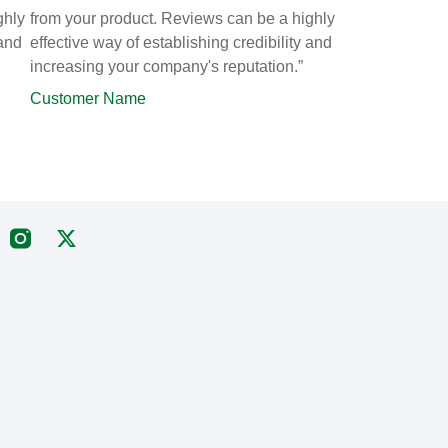
ghly
from your product. Reviews can be a highly
 and
effective way of establishing credibility and
increasing your company's reputation.”
Customer Name