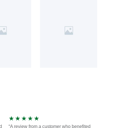
★
★
★
★
★
d
“A review from a customer who benefited