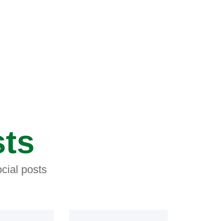
sts
cial posts