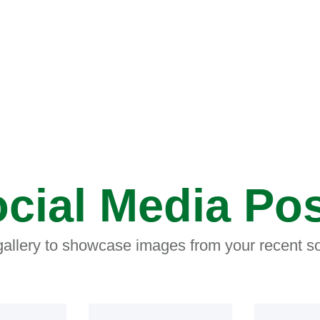
cial Media Po
 gallery to showcase images from your recent so