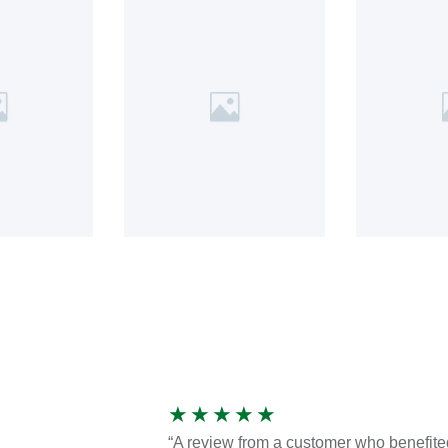
★
★
★
★
★
“A review from a customer who benefite