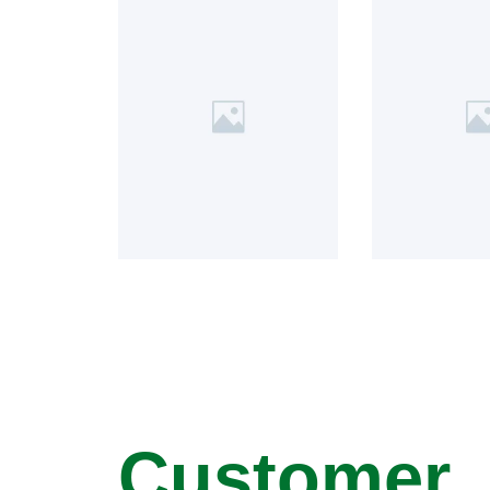
Customer