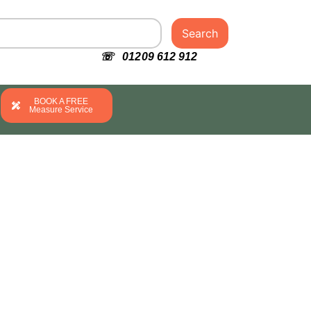
Search
☏ 01209 612 912
BOOK A FREE
Measure Service