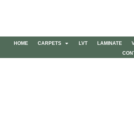
HOME
CARPETS
LVT
LAMINATE
CON