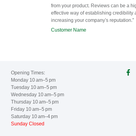
from your product. Reviews can be a hi
effective way of establishing credibility
increasing your company's reputation.”
Customer Name
Opening Times:
Monday 10 am–5 pm
Tuesday 10 am–5 pm
Wednesday 10 am–5 pm
Thursday 10 am–5 pm
Friday 10 am–5 pm
Saturday 10 am–4 pm
Sunday Closed