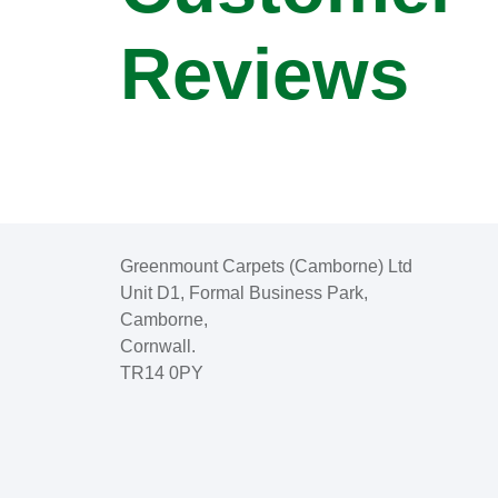
Reviews
Greenmount Carpets (Camborne) Ltd
Unit D1, Formal Business Park,
Camborne,
Cornwall.
TR14 0PY