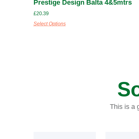
Prestige Design Balta 4&5mtrs
£
20.39
Select Options
So
This is a