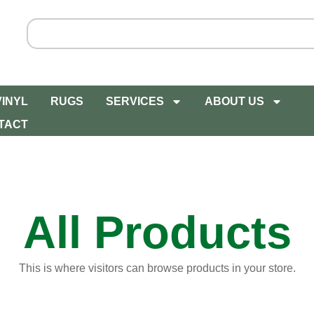
VINYL
RUGS
SERVICES
ABOUT US
TACT
All Products
This is where visitors can browse products in your store.