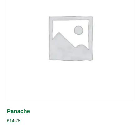
Panache
£
14.75