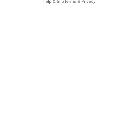
Help & Info
Terms & Privacy