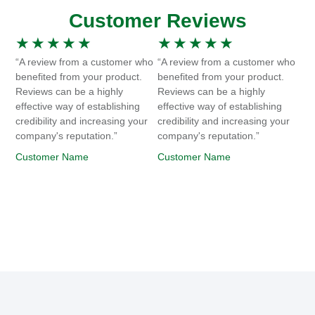
Customer Reviews
★
★
★
★
★
★
★
★
★
★
“A review from a customer who
“A review from a customer who
benefited from your product.
benefited from your product.
Reviews can be a highly
Reviews can be a highly
effective way of establishing
effective way of establishing
credibility and increasing your
credibility and increasing your
company's reputation.”
company's reputation.”
Customer Name
Customer Name