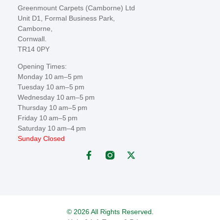
Greenmount Carpets (Camborne) Ltd
Unit D1, Formal Business Park,
Camborne,
Cornwall.
TR14 0PY
Opening Times:
Monday 10 am–5 pm
Tuesday 10 am–5 pm
Wednesday 10 am–5 pm
Thursday 10 am–5 pm
Friday 10 am–5 pm
Saturday 10 am–4 pm
Sunday Closed
© 2026 All Rights Reserved.