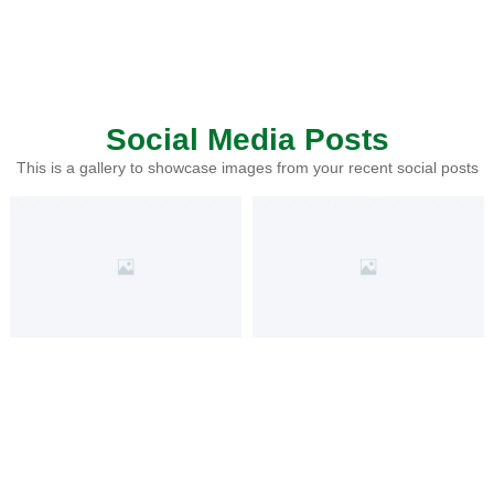
Social Media Posts
This is a gallery to showcase images from your recent social posts