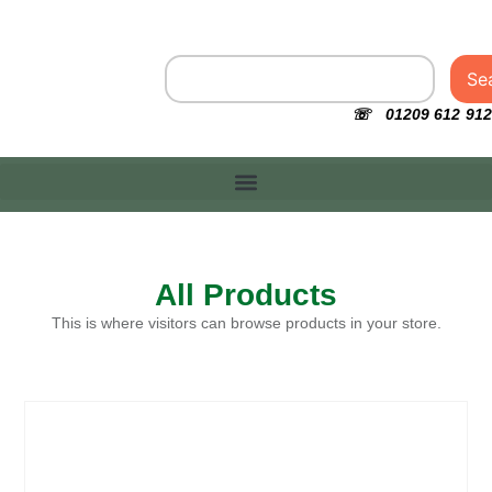
Se
☏ 01209 612 912
All Products
This is where visitors can browse products in your store.