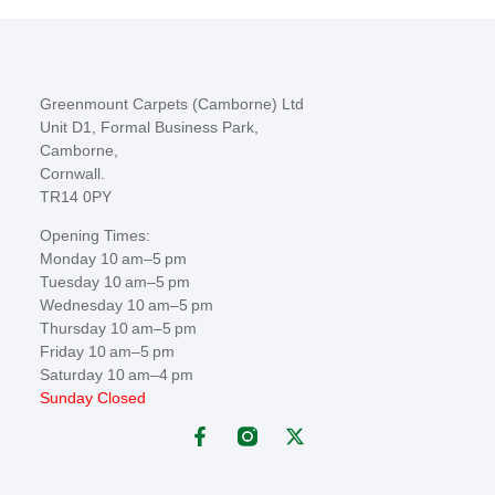
Greenmount Carpets (Camborne) Ltd
Unit D1, Formal Business Park,
Camborne,
Cornwall.
TR14 0PY
Opening Times:
Monday 10 am–5 pm
Tuesday 10 am–5 pm
Wednesday 10 am–5 pm
Thursday 10 am–5 pm
Friday 10 am–5 pm
Saturday 10 am–4 pm
Sunday Closed