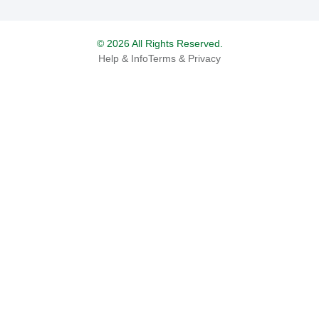
© 2026 All Rights Reserved.
Help & Info
Terms & Privacy