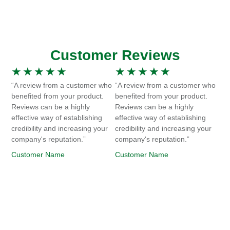
Customer Reviews
★
★
★
★
★
★
★
★
★
★
“A review from a customer who
“A review from a customer who
benefited from your product.
benefited from your product.
Reviews can be a highly
Reviews can be a highly
effective way of establishing
effective way of establishing
credibility and increasing your
credibility and increasing your
company's reputation.”
company's reputation.”
Customer Name
Customer Name