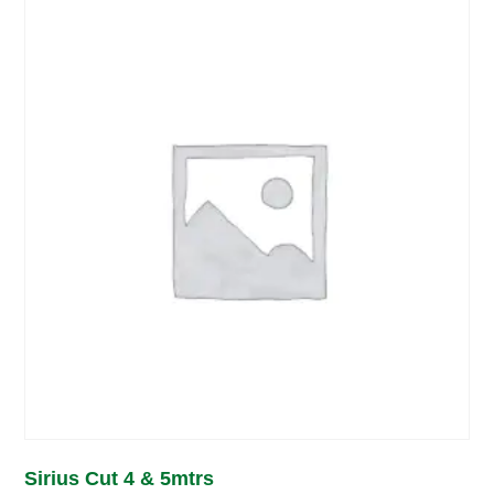
Sirius Cut 4 & 5mtrs