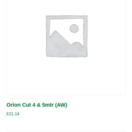
Orion Cut 4 & 5mtr (AW)
£
21.14