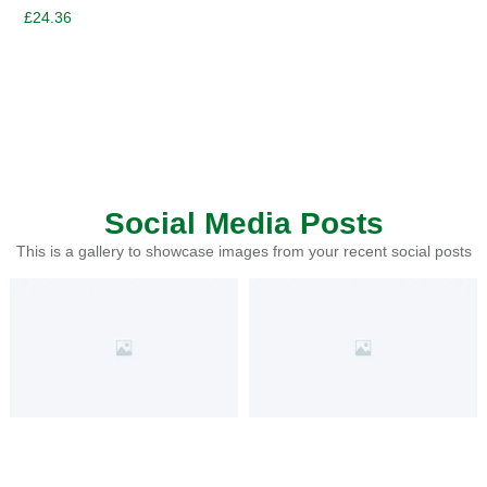
£
24.36
Social Media Posts
This is a gallery to showcase images from your recent social posts