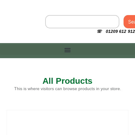
Se
☏ 01209 612 912
All Products
This is where visitors can browse products in your store.