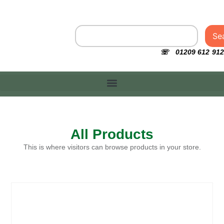
Se
☏ 01209 612 912
All Products
This is where visitors can browse products in your store.