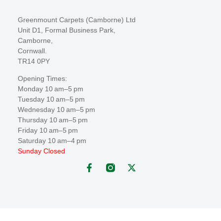
Greenmount Carpets (Camborne) Ltd
Unit D1, Formal Business Park,
Camborne,
Cornwall.
TR14 0PY
Opening Times:
Monday 10 am–5 pm
Tuesday 10 am–5 pm
Wednesday 10 am–5 pm
Thursday 10 am–5 pm
Friday 10 am–5 pm
Saturday 10 am–4 pm
Sunday Closed