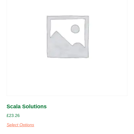
Scala Solutions
£
23.26
Select Options