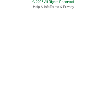
© 2026 All Rights Reserved.
Help & Info
Terms & Privacy