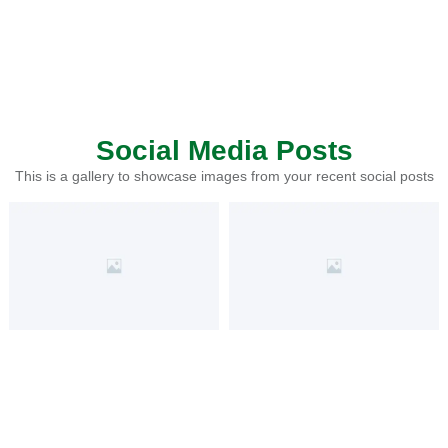
Social Media Posts
This is a gallery to showcase images from your recent social posts