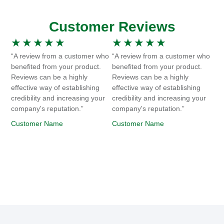
Customer Reviews
★
★
★
★
★
★
★
★
★
★
“A review from a customer who
“A review from a customer who
benefited from your product.
benefited from your product.
Reviews can be a highly
Reviews can be a highly
effective way of establishing
effective way of establishing
credibility and increasing your
credibility and increasing your
company's reputation.”
company's reputation.”
Customer Name
Customer Name