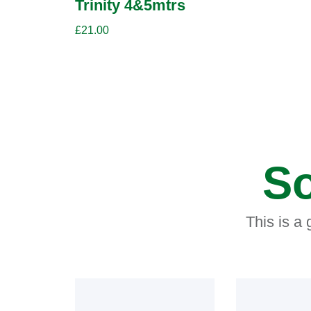
Trinity 4&5mtrs
£
21.00
So
This is a