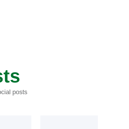
sts
cial posts