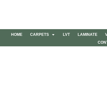
HOME
CARPETS
LVT
LAMINATE
CON