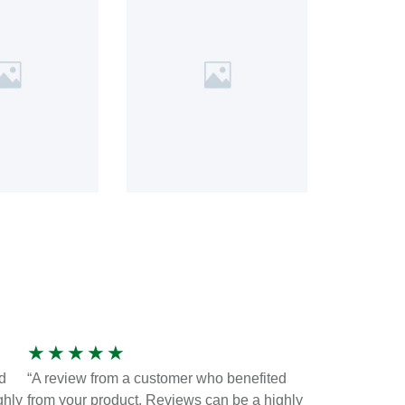
★
★
★
★
★
d
“A review from a customer who benefited
ghly
from your product. Reviews can be a highly