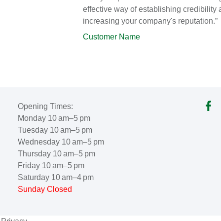
effective way of establishing credibility
increasing your company's reputation.”
Customer Name
Opening Times:
Monday 10 am–5 pm
Tuesday 10 am–5 pm
Wednesday 10 am–5 pm
Thursday 10 am–5 pm
Friday 10 am–5 pm
Saturday 10 am–4 pm
Sunday Closed