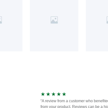
★
★
★
★
★
“A review from a customer who benefite
from your product. Reviews can be a hi