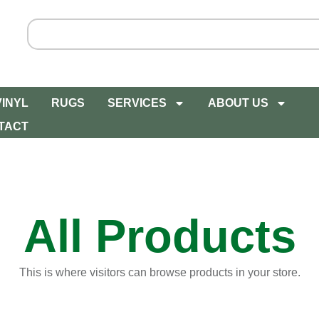
VINYL
RUGS
SERVICES
ABOUT US
TACT
All Products
This is where visitors can browse products in your store.