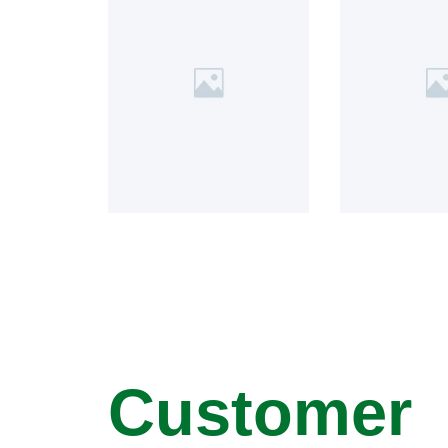
Customer