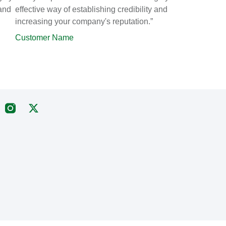
 and
effective way of establishing credibility and
increasing your company's reputation.”
Customer Name