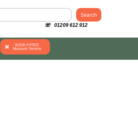
Search
☏ 01209 612 912
BOOK A FREE
Measure Service