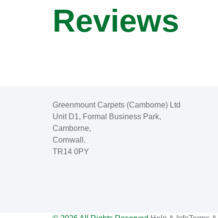
Reviews
Greenmount Carpets (Camborne) Ltd
Unit D1, Formal Business Park,
Camborne,
Cornwall.
TR14 0PY