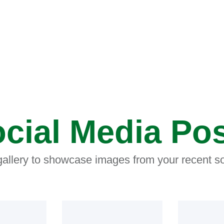
cial Media Po
 gallery to showcase images from your recent so