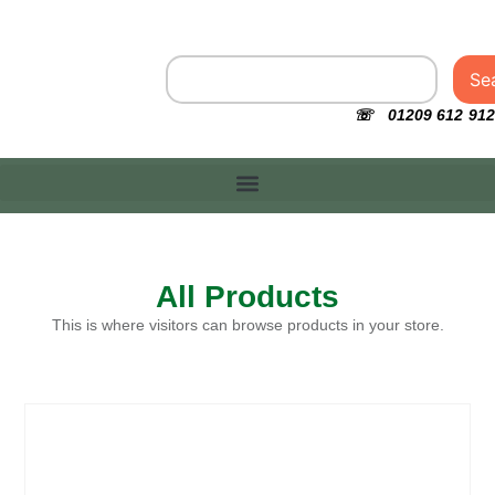
Se
☏ 01209 612 912
All Products
This is where visitors can browse products in your store.