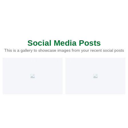
Social Media Posts
This is a gallery to showcase images from your recent social posts