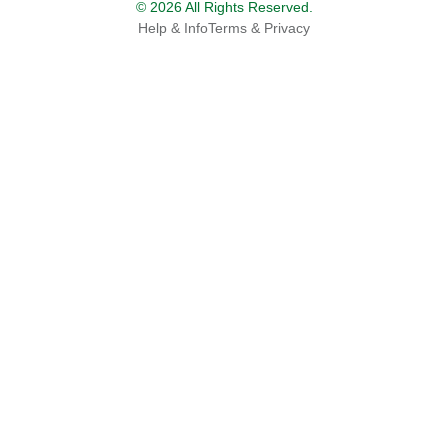
© 2026 All Rights Reserved.
Help & Info
Terms & Privacy