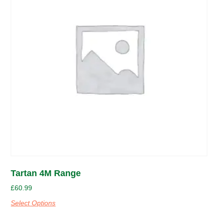
Tartan 4M Range
£
60.99
Select Options