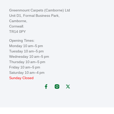
Greenmount Carpets (Camborne) Ltd
Unit D1, Formal Business Park,
Camborne,
Cornwall.
TR14 0PY
Opening Times:
Monday 10 am–5 pm
Tuesday 10 am–5 pm
Wednesday 10 am–5 pm
Thursday 10 am–5 pm
Friday 10 am–5 pm
Saturday 10 am–4 pm
Sunday Closed