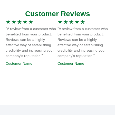
Customer Reviews
★
★
★
★
★
★
★
★
★
★
“A review from a customer who
“A review from a customer who
benefited from your product.
benefited from your product.
Reviews can be a highly
Reviews can be a highly
effective way of establishing
effective way of establishing
credibility and increasing your
credibility and increasing your
company's reputation.”
company's reputation.”
Customer Name
Customer Name