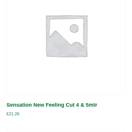
Sensation New Feeling Cut 4 & 5mtr
£
21.26