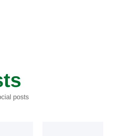
sts
cial posts