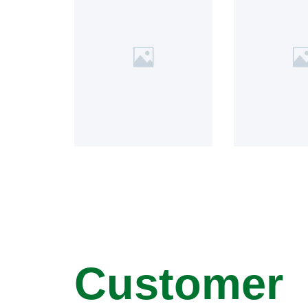
Customer