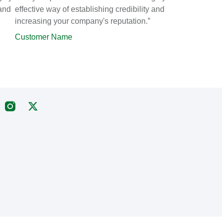
 and
effective way of establishing credibility and
increasing your company's reputation.”
Customer Name