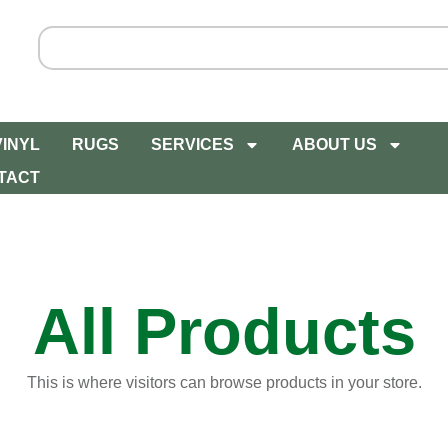
VINYL
RUGS
SERVICES
ABOUT US
TACT
All Products
This is where visitors can browse products in your store.