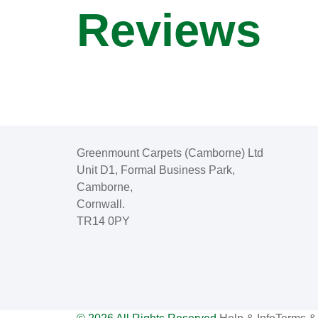
Reviews
Greenmount Carpets (Camborne) Ltd
Unit D1, Formal Business Park,
Camborne,
Cornwall.
TR14 0PY