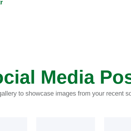
r
cial Media Po
 gallery to showcase images from your recent so