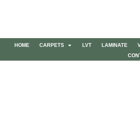
HOME
CARPETS
LVT
LAMINATE
CON