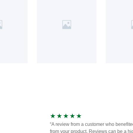
★
★
★
★
★
“A review from a customer who benefite
from your product. Reviews can be a hi