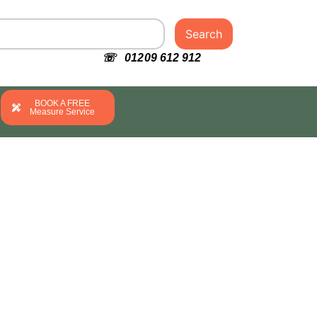
Search
☏ 01209 612 912
BOOK A FREE
Measure Service