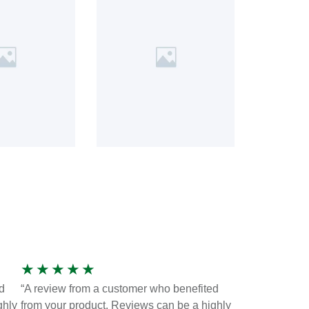
★
★
★
★
★
d
“A review from a customer who benefited
ghly
from your product. Reviews can be a highly