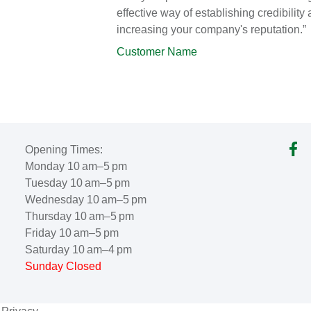
effective way of establishing credibility
increasing your company's reputation.”
Customer Name
Opening Times:
Monday 10 am–5 pm
Tuesday 10 am–5 pm
Wednesday 10 am–5 pm
Thursday 10 am–5 pm
Friday 10 am–5 pm
Saturday 10 am–4 pm
Sunday Closed