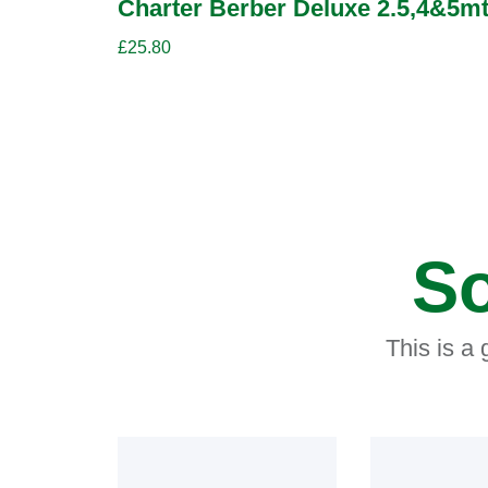
Charter Berber Deluxe 2.5,4&5mt
£
25.80
So
This is a