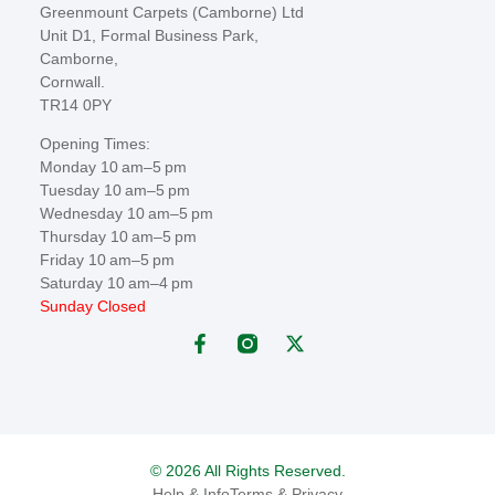
Greenmount Carpets (Camborne) Ltd
Unit D1, Formal Business Park,
Camborne,
Cornwall.
TR14 0PY
Opening Times:
Monday 10 am–5 pm
Tuesday 10 am–5 pm
Wednesday 10 am–5 pm
Thursday 10 am–5 pm
Friday 10 am–5 pm
Saturday 10 am–4 pm
Sunday Closed
© 2026 All Rights Reserved.
Help & Info
Terms & Privacy