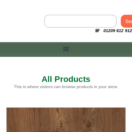
Se
☏ 01209 612 912
All Products
This is where visitors can browse products in your store.