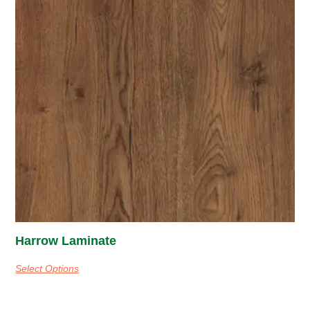
Harrow Laminate
Select Options