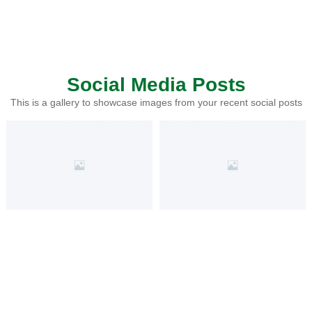
Social Media Posts
This is a gallery to showcase images from your recent social posts