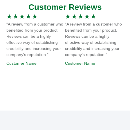
Customer Reviews
★
★
★
★
★
★
★
★
★
★
“A review from a customer who
“A review from a customer who
benefited from your product.
benefited from your product.
Reviews can be a highly
Reviews can be a highly
effective way of establishing
effective way of establishing
credibility and increasing your
credibility and increasing your
company's reputation.”
company's reputation.”
Customer Name
Customer Name