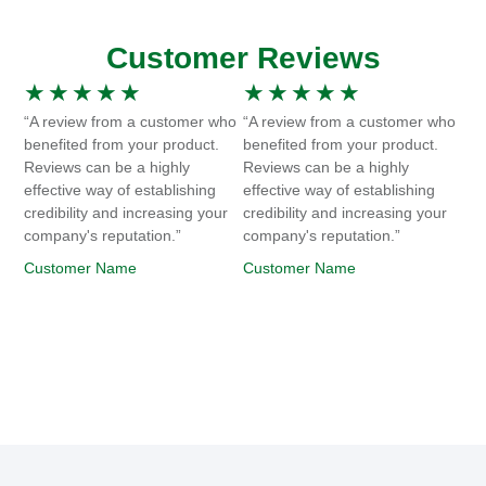
Customer Reviews
★
★
★
★
★
★
★
★
★
★
“A review from a customer who
“A review from a customer who
benefited from your product.
benefited from your product.
Reviews can be a highly
Reviews can be a highly
effective way of establishing
effective way of establishing
credibility and increasing your
credibility and increasing your
company's reputation.”
company's reputation.”
Customer Name
Customer Name