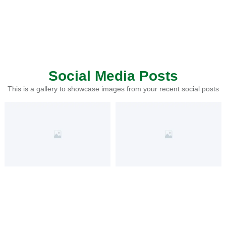
Social Media Posts
This is a gallery to showcase images from your recent social posts