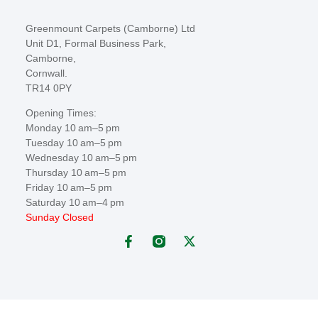
Greenmount Carpets (Camborne) Ltd
Unit D1, Formal Business Park,
Camborne,
Cornwall.
TR14 0PY
Opening Times:
Monday 10 am–5 pm
Tuesday 10 am–5 pm
Wednesday 10 am–5 pm
Thursday 10 am–5 pm
Friday 10 am–5 pm
Saturday 10 am–4 pm
Sunday Closed