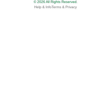
© 2026 All Rights Reserved.
Help & Info
Terms & Privacy