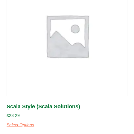
Scala Style (Scala Solutions)
£
23.29
Select Options