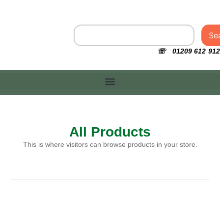
Se
☏ 01209 612 912
All Products
This is where visitors can browse products in your store.