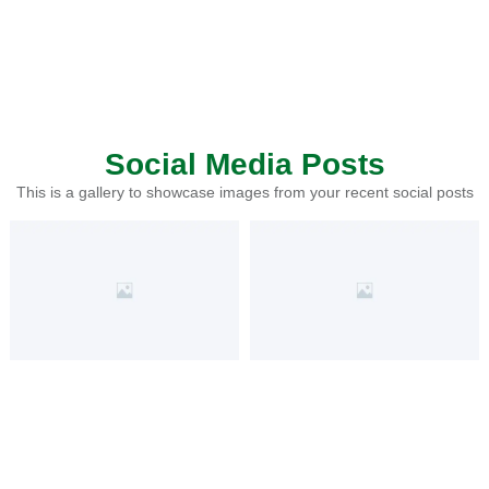
Social Media Posts
This is a gallery to showcase images from your recent social posts