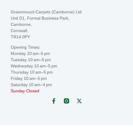
Greenmount Carpets (Camborne) Ltd
Unit D1, Formal Business Park,
Camborne,
Cornwall.
TR14 0PY
Opening Times:
Monday 10 am–5 pm
Tuesday 10 am–5 pm
Wednesday 10 am–5 pm
Thursday 10 am–5 pm
Friday 10 am–5 pm
Saturday 10 am–4 pm
Sunday Closed