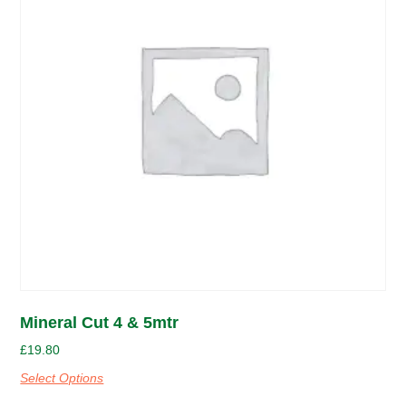
Mineral Cut 4 & 5mtr
£
19.80
Select Options