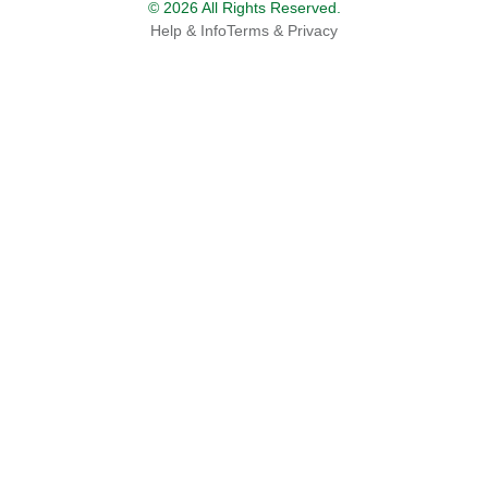
© 2026 All Rights Reserved.
Help & Info
Terms & Privacy