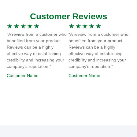
Customer Reviews
★
★
★
★
★
★
★
★
★
★
“A review from a customer who
“A review from a customer who
benefited from your product.
benefited from your product.
Reviews can be a highly
Reviews can be a highly
effective way of establishing
effective way of establishing
credibility and increasing your
credibility and increasing your
company's reputation.”
company's reputation.”
Customer Name
Customer Name