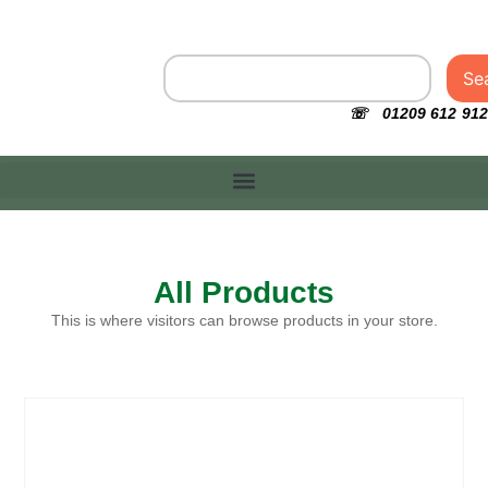
Se
☏ 01209 612 912
All Products
This is where visitors can browse products in your store.