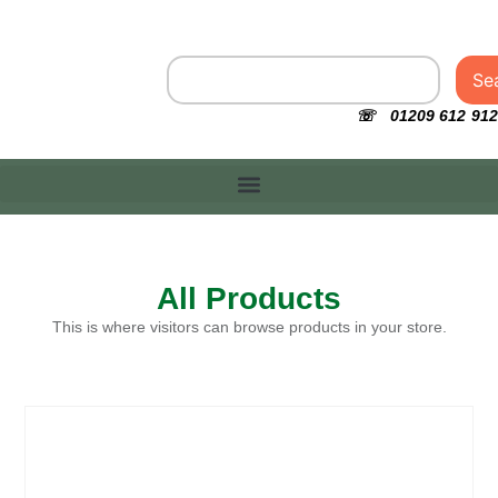
Se
☏ 01209 612 912
All Products
This is where visitors can browse products in your store.