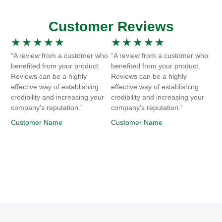
Customer Reviews
★
★
★
★
★
★
★
★
★
★
“A review from a customer who
“A review from a customer who
benefited from your product.
benefited from your product.
Reviews can be a highly
Reviews can be a highly
effective way of establishing
effective way of establishing
credibility and increasing your
credibility and increasing your
company's reputation.”
company's reputation.”
Customer Name
Customer Name