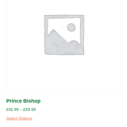
Prince Bishop
£
55.99
–
£
59.99
Select Options