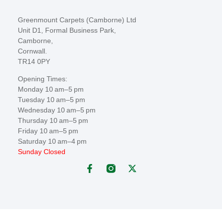
Greenmount Carpets (Camborne) Ltd
Unit D1, Formal Business Park,
Camborne,
Cornwall.
TR14 0PY
Opening Times:
Monday 10 am–5 pm
Tuesday 10 am–5 pm
Wednesday 10 am–5 pm
Thursday 10 am–5 pm
Friday 10 am–5 pm
Saturday 10 am–4 pm
Sunday Closed