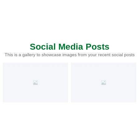
Social Media Posts
This is a gallery to showcase images from your recent social posts