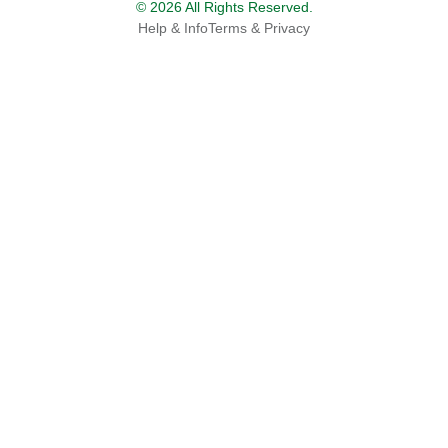
© 2026 All Rights Reserved.
Help & Info
Terms & Privacy