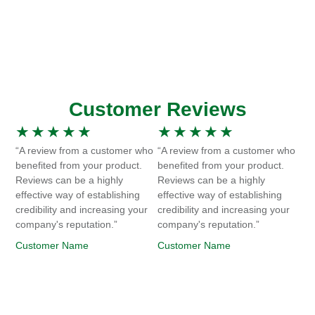
Customer Reviews
★
★
★
★
★
★
★
★
★
★
“A review from a customer who
“A review from a customer who
benefited from your product.
benefited from your product.
Reviews can be a highly
Reviews can be a highly
effective way of establishing
effective way of establishing
credibility and increasing your
credibility and increasing your
company's reputation.”
company's reputation.”
Customer Name
Customer Name