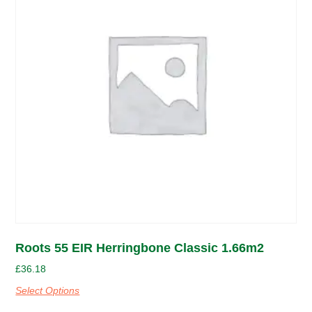
Roots 55 EIR Herringbone Classic 1.66m2
£
36.18
Select Options