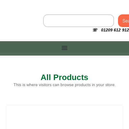
Se
☏ 01209 612 912
All Products
This is where visitors can browse products in your store.