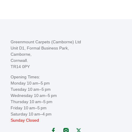
Greenmount Carpets (Camborne) Ltd
Unit D1, Formal Business Park,
Camborne,
Cornwall.
TR14 0PY
Opening Times:
Monday 10 am–5 pm
Tuesday 10 am–5 pm
Wednesday 10 am–5 pm
Thursday 10 am–5 pm
Friday 10 am–5 pm
Saturday 10 am–4 pm
Sunday Closed