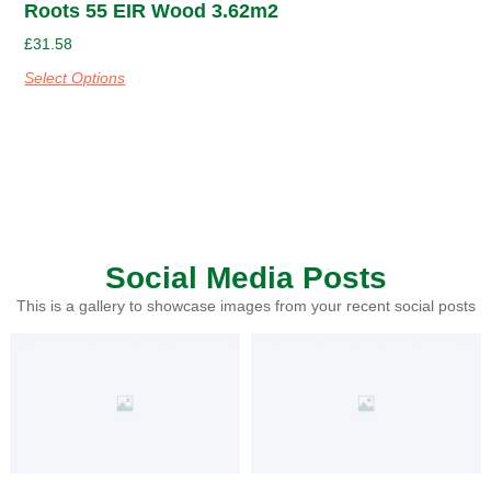
Roots 55 EIR Wood 3.62m2
£
31.58
Select Options
Social Media Posts
This is a gallery to showcase images from your recent social posts