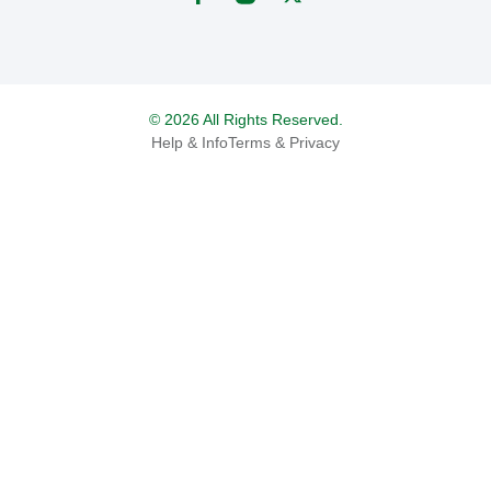
© 2026 All Rights Reserved.
Help & Info
Terms & Privacy