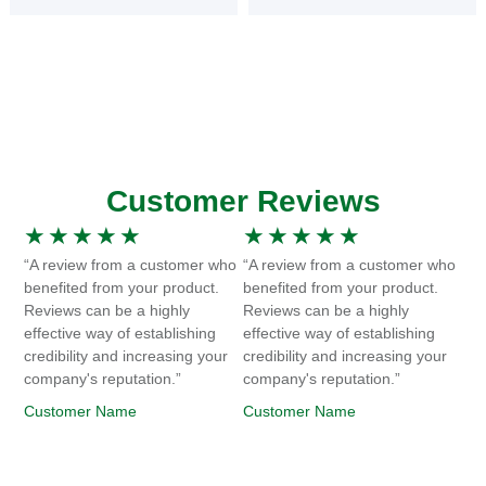
Customer Reviews
★
★
★
★
★
★
★
★
★
★
“A review from a customer who
“A review from a customer who
benefited from your product.
benefited from your product.
Reviews can be a highly
Reviews can be a highly
effective way of establishing
effective way of establishing
credibility and increasing your
credibility and increasing your
company's reputation.”
company's reputation.”
Customer Name
Customer Name