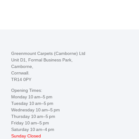
Greenmount Carpets (Camborne) Ltd
Unit D1, Formal Business Park,
Camborne,
Cornwall.
TR14 0PY
Opening Times:
Monday 10 am–5 pm
Tuesday 10 am–5 pm
Wednesday 10 am–5 pm
Thursday 10 am–5 pm
Friday 10 am–5 pm
Saturday 10 am–4 pm
Sunday Closed