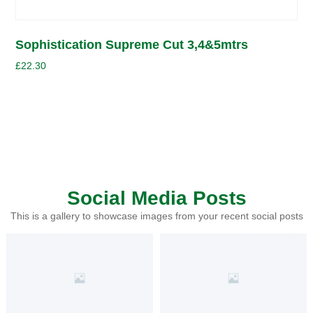
Sophistication Supreme Cut 3,4&5mtrs
£
22.30
Social Media Posts
This is a gallery to showcase images from your recent social posts