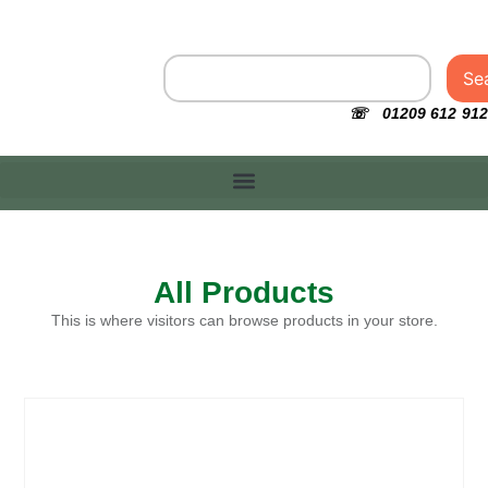
Se
☏ 01209 612 912
All Products
This is where visitors can browse products in your store.