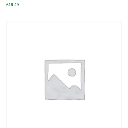
£
19.49