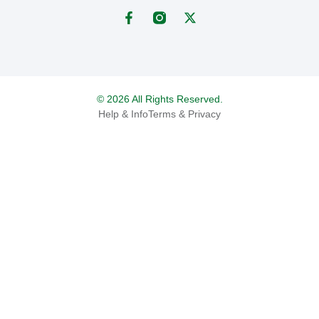
© 2026 All Rights Reserved.
Help & Info
Terms & Privacy