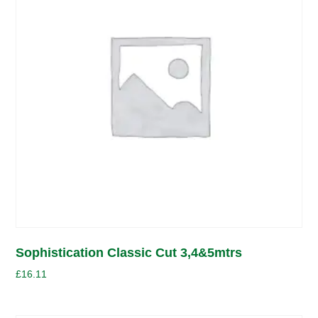
Sophistication Classic Cut 3,4&5mtrs
£
16.11