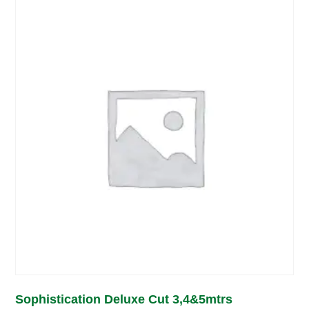
Sophistication Deluxe Cut 3,4&5mtrs