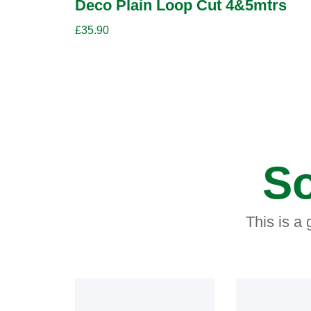
Deco Plain Loop Cut 4&5mtrs
£
35.90
So
This is a