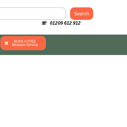
Search
☏ 01209 612 912
BOOK A FREE
Measure Service