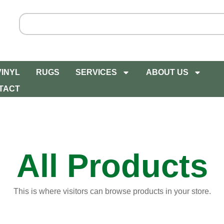
VINYL
RUGS
SERVICES
ABOUT US
TACT
All Products
This is where visitors can browse products in your store.