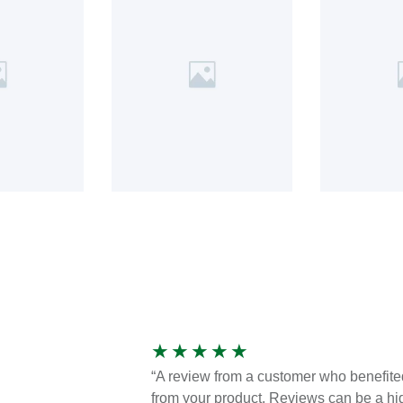
★
★
★
★
★
“A review from a customer who benefite
from your product. Reviews can be a hi