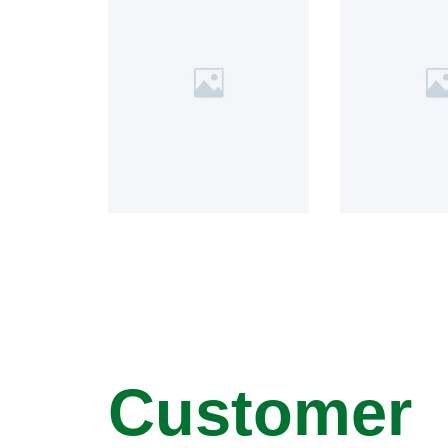
Customer