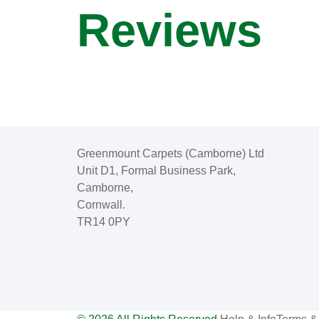
Reviews
Greenmount Carpets (Camborne) Ltd
Unit D1, Formal Business Park,
Camborne,
Cornwall.
TR14 0PY