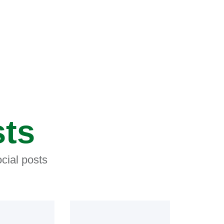
sts
cial posts