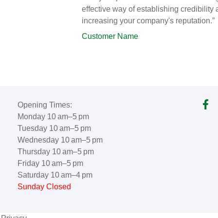
effective way of establishing credibility
increasing your company's reputation.”
Customer Name
Opening Times:
Monday 10 am–5 pm
Tuesday 10 am–5 pm
Wednesday 10 am–5 pm
Thursday 10 am–5 pm
Friday 10 am–5 pm
Saturday 10 am–4 pm
Sunday Closed