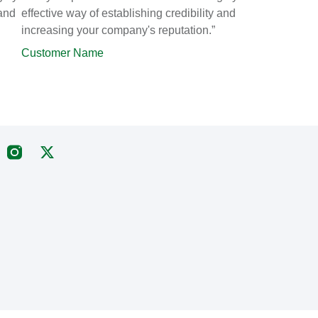
 and
effective way of establishing credibility and
increasing your company's reputation.”
Customer Name