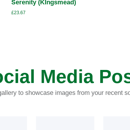
Serenity (KIngsmead)
£
23.67
cial Media Po
 gallery to showcase images from your recent so