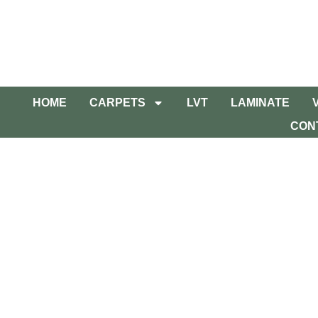
HOME
CARPETS
LVT
LAMINATE
CON