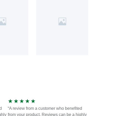
★
★
★
★
★
d
“A review from a customer who benefited
ghly
from your product. Reviews can be a highly