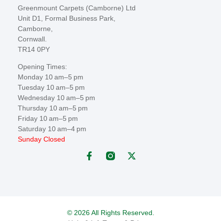
Greenmount Carpets (Camborne) Ltd
Unit D1, Formal Business Park,
Camborne,
Cornwall.
TR14 0PY
Opening Times:
Monday 10 am–5 pm
Tuesday 10 am–5 pm
Wednesday 10 am–5 pm
Thursday 10 am–5 pm
Friday 10 am–5 pm
Saturday 10 am–4 pm
Sunday Closed
© 2026 All Rights Reserved.