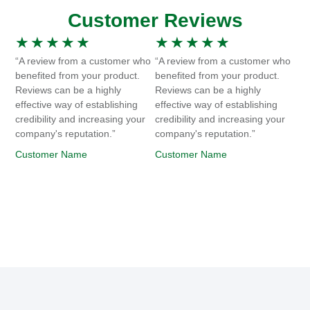
Customer Reviews
★
★
★
★
★
★
★
★
★
★
“A review from a customer who
“A review from a customer who
benefited from your product.
benefited from your product.
Reviews can be a highly
Reviews can be a highly
effective way of establishing
effective way of establishing
credibility and increasing your
credibility and increasing your
company's reputation.”
company's reputation.”
Customer Name
Customer Name