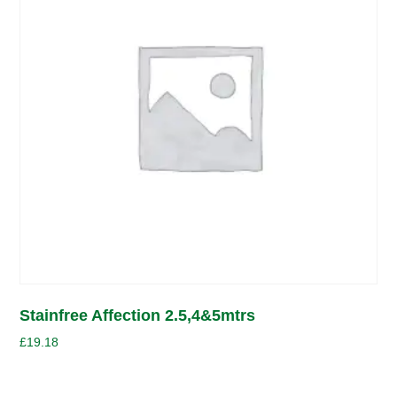
Stainfree Affection 2.5,4&5mtrs
£
19.18