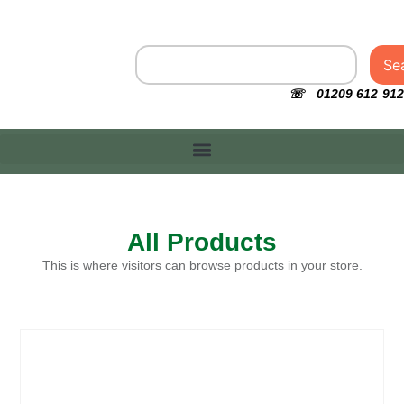
Se
☏ 01209 612 912
All Products
This is where visitors can browse products in your store.