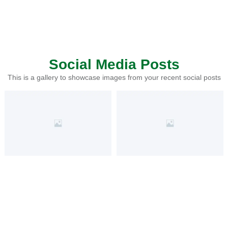
Social Media Posts
This is a gallery to showcase images from your recent social posts