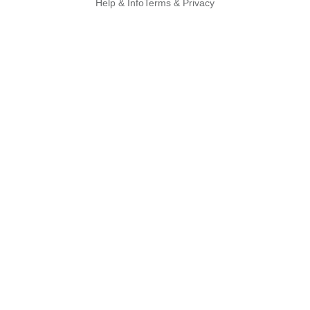
Help & Info
Terms & Privacy