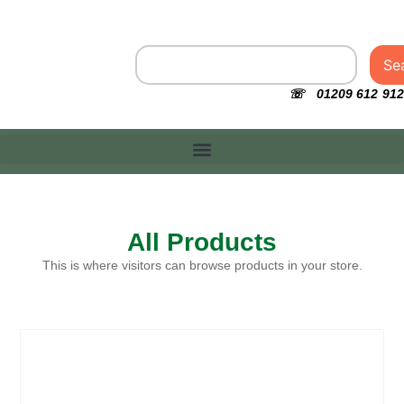
Se
☏ 01209 612 912
All Products
This is where visitors can browse products in your store.