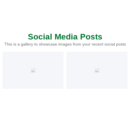
Social Media Posts
This is a gallery to showcase images from your recent social posts