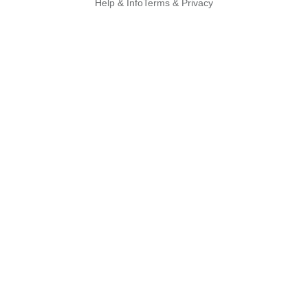
Help & Info
Terms & Privacy