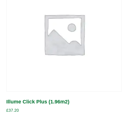
Illume Click Plus (1.96m2)
£
37.20