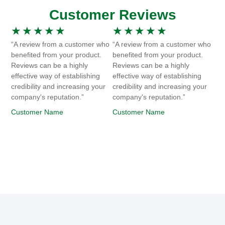
Customer Reviews
★
★
★
★
★
★
★
★
★
★
“A review from a customer who
“A review from a customer who
benefited from your product.
benefited from your product.
Reviews can be a highly
Reviews can be a highly
effective way of establishing
effective way of establishing
credibility and increasing your
credibility and increasing your
company's reputation.”
company's reputation.”
Customer Name
Customer Name