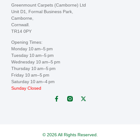
Greenmount Carpets (Camborne) Ltd
Unit D1, Formal Business Park,
Camborne,
Cornwall.
TR14 0PY
Opening Times:
Monday 10 am–5 pm
Tuesday 10 am–5 pm
Wednesday 10 am–5 pm
Thursday 10 am–5 pm
Friday 10 am–5 pm
Saturday 10 am–4 pm
Sunday Closed
© 2026 All Rights Reserved.