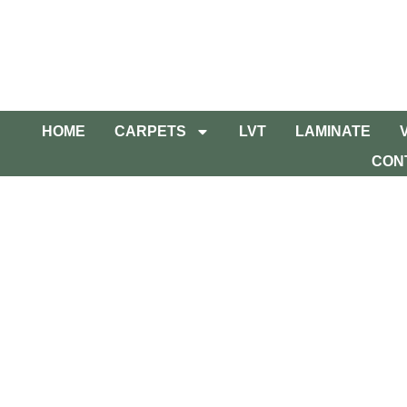
HOME
CARPETS
LVT
LAMINATE
CON