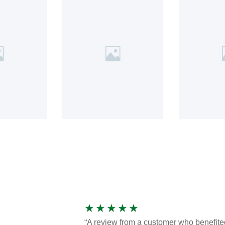
★
★
★
★
★
“A review from a customer who benefite