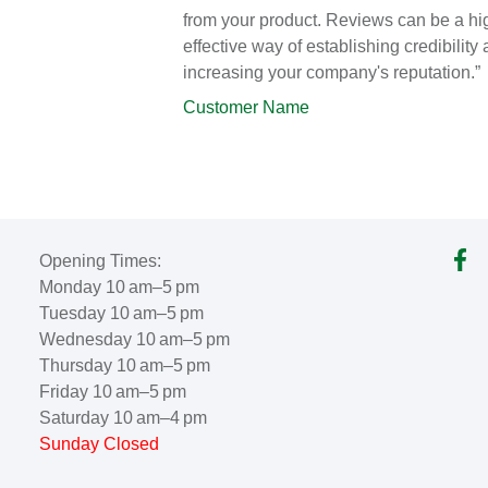
from your product. Reviews can be a hi
effective way of establishing credibility
increasing your company's reputation.”
Customer Name
Opening Times:
Monday 10 am–5 pm
Tuesday 10 am–5 pm
Wednesday 10 am–5 pm
Thursday 10 am–5 pm
Friday 10 am–5 pm
Saturday 10 am–4 pm
Sunday Closed