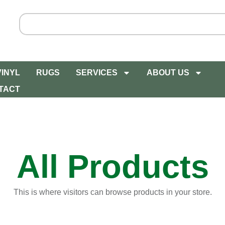
VINYL
RUGS
SERVICES
ABOUT US
TACT
All Products
This is where visitors can browse products in your store.