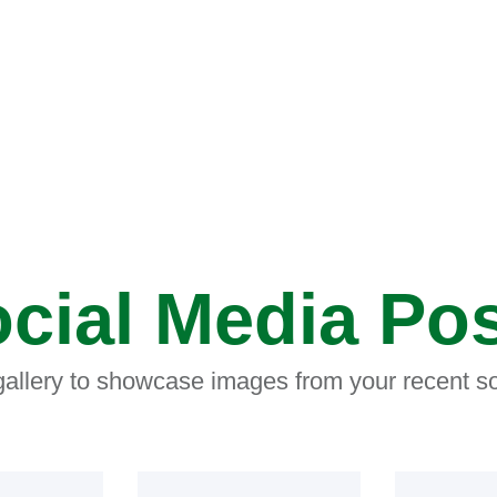
cial Media Po
 gallery to showcase images from your recent so