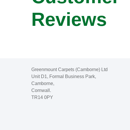
Reviews
Greenmount Carpets (Camborne) Ltd
Unit D1, Formal Business Park,
Camborne,
Cornwall.
TR14 0PY