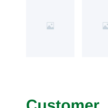
Customer