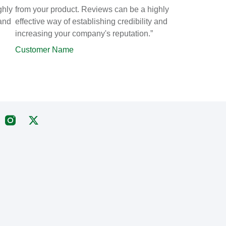
ghly
from your product. Reviews can be a highly
 and
effective way of establishing credibility and
increasing your company's reputation.”
Customer Name