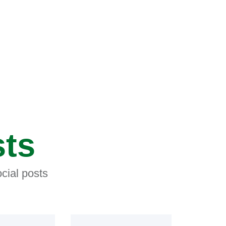
sts
cial posts