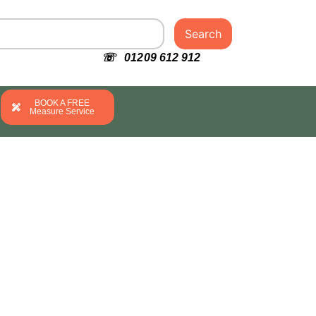
Search
☏ 01209 612 912
BOOK A FREE
Measure Service