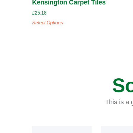
Kensington Carpet Tiles
£
25.18
Select Options
So
This is a