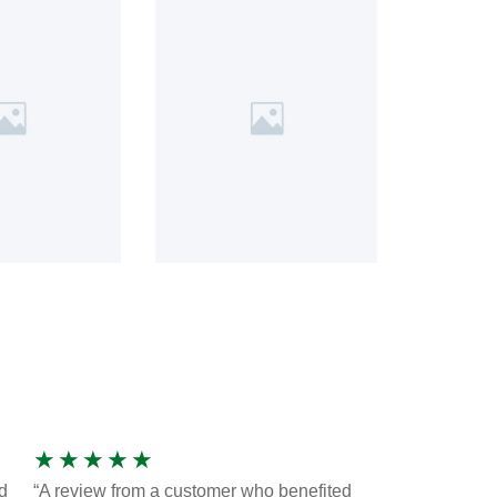
★
★
★
★
★
d
“A review from a customer who benefited