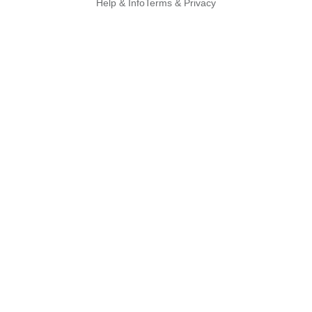
Help & Info
Terms & Privacy