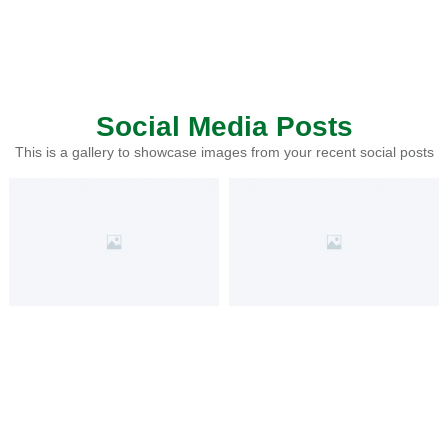
Social Media Posts
This is a gallery to showcase images from your recent social posts