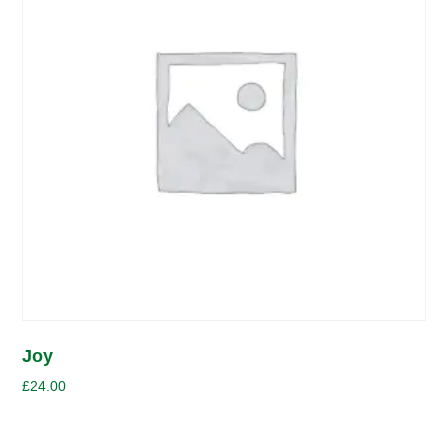
Joy
£
24.00