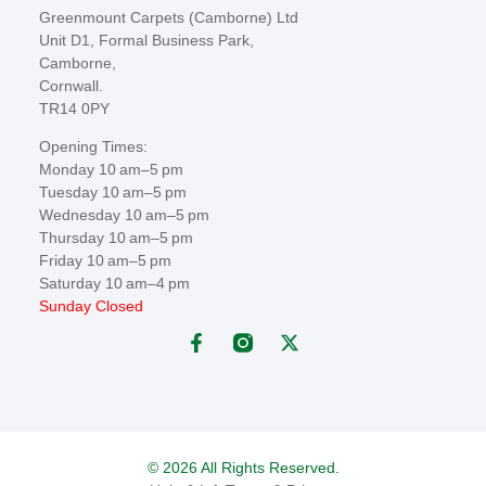
Greenmount Carpets (Camborne) Ltd
Unit D1, Formal Business Park,
Camborne,
Cornwall.
TR14 0PY
Opening Times:
Monday 10 am–5 pm
Tuesday 10 am–5 pm
Wednesday 10 am–5 pm
Thursday 10 am–5 pm
Friday 10 am–5 pm
Saturday 10 am–4 pm
Sunday Closed
© 2026 All Rights Reserved.