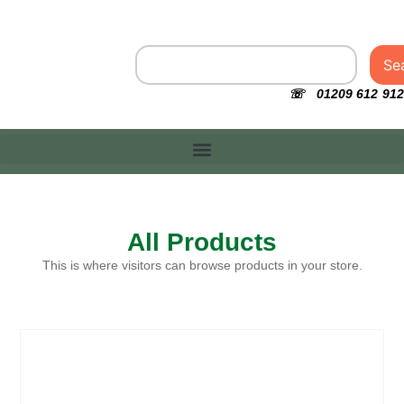
Se
☏ 01209 612 912
All Products
This is where visitors can browse products in your store.