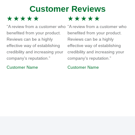
Customer Reviews
★
★
★
★
★
★
★
★
★
★
“A review from a customer who
“A review from a customer who
benefited from your product.
benefited from your product.
Reviews can be a highly
Reviews can be a highly
effective way of establishing
effective way of establishing
credibility and increasing your
credibility and increasing your
company's reputation.”
company's reputation.”
Customer Name
Customer Name