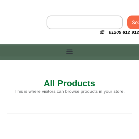
Se
☏ 01209 612 912
All Products
This is where visitors can browse products in your store.