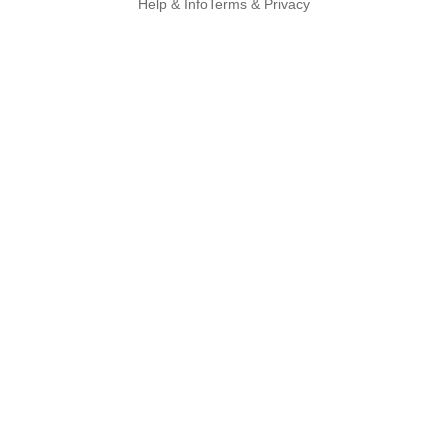
Help & Info
Terms & Privacy