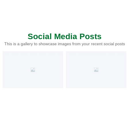
Social Media Posts
This is a gallery to showcase images from your recent social posts