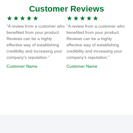
Customer Reviews
★
★
★
★
★
★
★
★
★
★
“A review from a customer who
“A review from a customer who
benefited from your product.
benefited from your product.
Reviews can be a highly
Reviews can be a highly
effective way of establishing
effective way of establishing
credibility and increasing your
credibility and increasing your
company's reputation.”
company's reputation.”
Customer Name
Customer Name