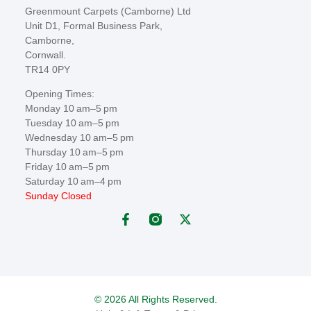
Greenmount Carpets (Camborne) Ltd
Unit D1, Formal Business Park,
Camborne,
Cornwall.
TR14 0PY
Opening Times:
Monday 10 am–5 pm
Tuesday 10 am–5 pm
Wednesday 10 am–5 pm
Thursday 10 am–5 pm
Friday 10 am–5 pm
Saturday 10 am–4 pm
Sunday Closed
© 2026 All Rights Reserved.