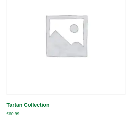
Tartan Collection
£
60.99