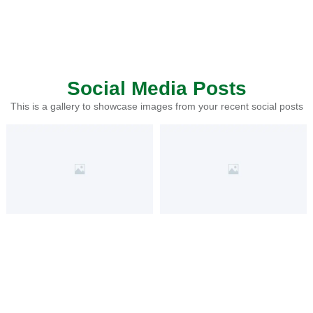
Social Media Posts
This is a gallery to showcase images from your recent social posts