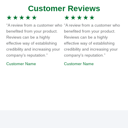
Customer Reviews
★
★
★
★
★
★
★
★
★
★
“A review from a customer who
“A review from a customer who
benefited from your product.
benefited from your product.
Reviews can be a highly
Reviews can be a highly
effective way of establishing
effective way of establishing
credibility and increasing your
credibility and increasing your
company's reputation.”
company's reputation.”
Customer Name
Customer Name