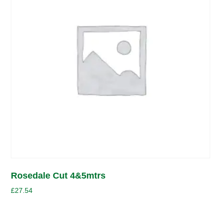
Rosedale Cut 4&5mtrs
£
27.54