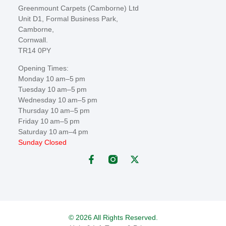
Greenmount Carpets (Camborne) Ltd
Unit D1, Formal Business Park,
Camborne,
Cornwall.
TR14 0PY
Opening Times:
Monday 10 am–5 pm
Tuesday 10 am–5 pm
Wednesday 10 am–5 pm
Thursday 10 am–5 pm
Friday 10 am–5 pm
Saturday 10 am–4 pm
Sunday Closed
© 2026 All Rights Reserved.