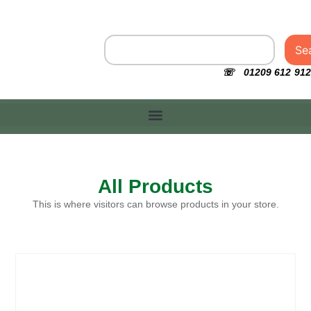
Se
☏ 01209 612 912
All Products
This is where visitors can browse products in your store.