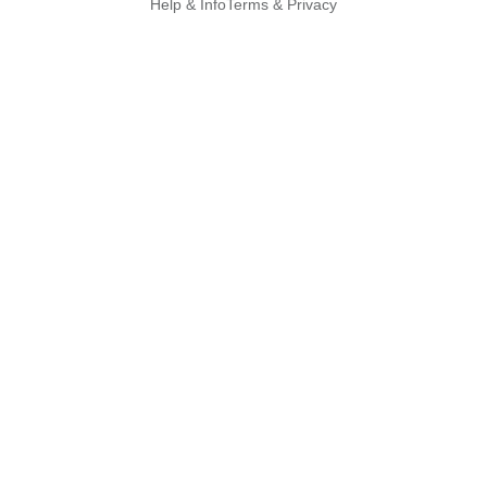
Help & Info
Terms & Privacy