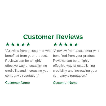
Customer Reviews
★
★
★
★
★
★
★
★
★
★
“A review from a customer who
“A review from a customer who
benefited from your product.
benefited from your product.
Reviews can be a highly
Reviews can be a highly
effective way of establishing
effective way of establishing
credibility and increasing your
credibility and increasing your
company's reputation.”
company's reputation.”
Customer Name
Customer Name