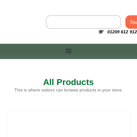
Se
☏ 01209 612 912
All Products
This is where visitors can browse products in your store.