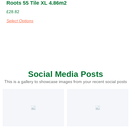
Roots 55 Tile XL 4.86m2
£
28.82
Select Options
Social Media Posts
This is a gallery to showcase images from your recent social posts