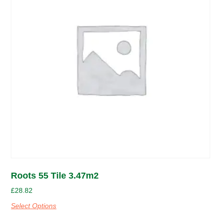
Roots 55 Tile 3.47m2
£
28.82
Select Options