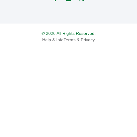
© 2026 All Rights Reserved.
Help & Info
Terms & Privacy