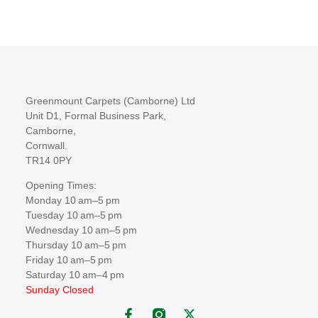
Greenmount Carpets (Camborne) Ltd
Unit D1, Formal Business Park,
Camborne,
Cornwall.
TR14 0PY
Opening Times:
Monday 10 am–5 pm
Tuesday 10 am–5 pm
Wednesday 10 am–5 pm
Thursday 10 am–5 pm
Friday 10 am–5 pm
Saturday 10 am–4 pm
Sunday Closed